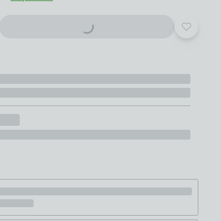
Add to yo