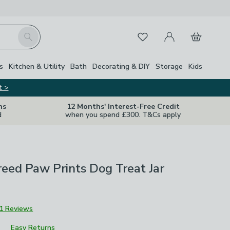
My Account
Basket
Search
Favourites
s
Kitchen & Utility
Bath
Decorating & DIY
Storage
Kids
t >
ns
12 Months' Interest-Free Credit
d
when you spend £300. T&Cs apply
reed Paw Prints Dog Treat Jar
1 Reviews
Easy Returns