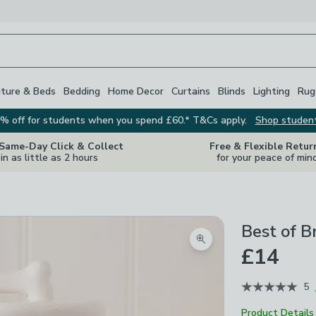
iture & Beds
Bedding
Home Decor
Curtains
Blinds
Lighting
Rug
% off for students when you spend £60.* T&Cs apply.
Shop studen
 Same-Day Click & Collect
Free & Flexible Retur
in as little as 2 hours
for your peace of min
Best of B
Zoom product image
£14
5
Product Details