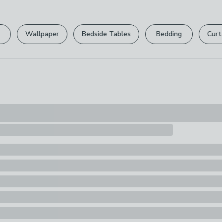
Please view ou
Composition
full returns po
100% Ceramic
Wallpaper
Bedside Tables
Bedding
Curt
Your statutory 
Pack Content
1 x Treat Jar