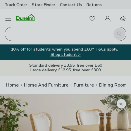
Track Order
Store Finder
Contact
Us
Returns
Favourites
Open Menu
My Account
Basket
Homepage
Search
10% off for students when you spend £60.* T&Cs apply.
Shop student >
Standard delivery £3.95, free over £60
Large delivery £12.95, free over £300
Home
Home And Furniture
Furniture
Dining Room F
Zoom