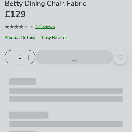
Betty Dining Chair, Fabric
£129
4
1 Reviews
Product Details
Easy Returns
Choose your product options
Add t