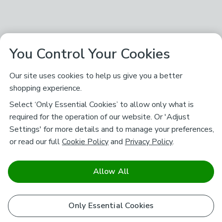
You Control Your Cookies
Our site uses cookies to help us give you a better
shopping experience.
Select ‘Only Essential Cookies’ to allow only what is
required for the operation of our website. Or 'Adjust
Settings' for more details and to manage your preferences,
or read our full
Cookie Policy
and
Privacy Policy
.
Allow All
Only Essential Cookies