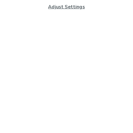
Adjust Settings
Subscribe to our Newsletter
And you'll be entered into a prize draw for a £250 gift
card*