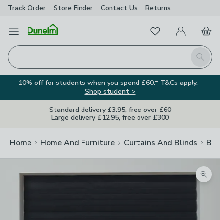
Track Order
Store Finder
Contact
Us
Returns
Favourites
Open Menu
My Account
Basket
Homepage
Search
10% off for students when you spend £60.* T&Cs apply.
Shop student >
Standard delivery £3.95, free over £60
Large delivery £12.95, free over £300
Home
Home And Furniture
Curtains And Blinds
Bli
Zoom