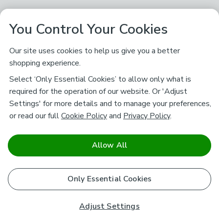
You Control Your Cookies
Our site uses cookies to help us give you a better
shopping experience.
Select ‘Only Essential Cookies’ to allow only what is
required for the operation of our website. Or 'Adjust
Settings' for more details and to manage your preferences,
or read our full
Cookie Policy
and
Privacy Policy
.
Allow All
Only Essential Cookies
Adjust Settings