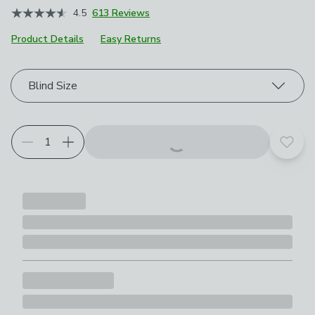
4.5
613 Reviews
Product Details
Easy Returns
Choose your product options
Blind Size
Add t