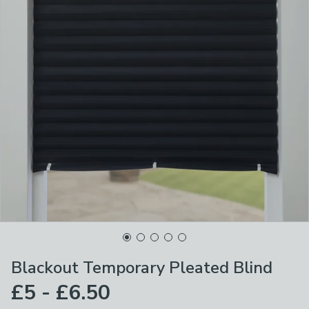
Blackout Temporary Pleated Blind
£5 - £6.50