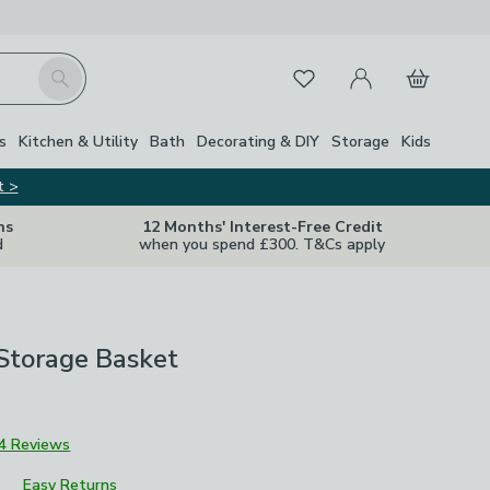
My Account
Basket
Search
Favourites
Close Z
s
Kitchen & Utility
Bath
Decorating & DIY
Storage
Kids
t >
ns
12 Months' Interest-Free Credit
d
when you spend £300. T&Cs apply
Storage Basket
4 Reviews
Easy Returns