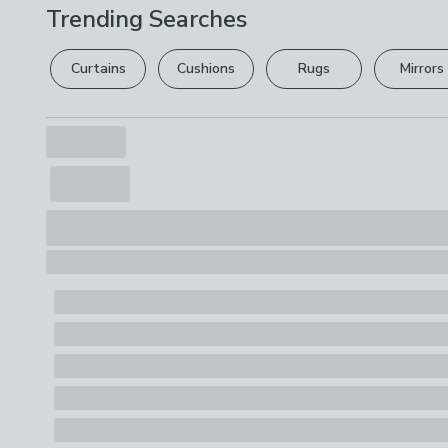
Trending Searches
Curtains
Cushions
Rugs
Mirrors