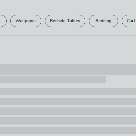
Please view ou
Pack Content
full returns po
1 x Storage B
Wallpaper
Bedside Tables
Bedding
Curt
Your statutory 