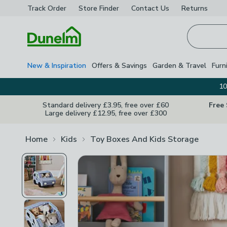
Track Order
Store Finder
Contact
Us
Returns
Homepage
New & Inspiration
Offers & Savings
Garden & Travel
Furn
10
Standard delivery £3.95, free over £60
Free
Large delivery £12.95, free over £300
Home
Kids
Toy Boxes And Kids Storage