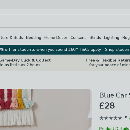
iture & Beds
Bedding
Home Decor
Curtains
Blinds
Lighting
Rug
% off for students when you spend £60.* T&Cs apply.
Shop studen
 Same-Day Click & Collect
Free & Flexible Retur
in as little as 2 hours
for your peace of min
Blue Car 
£28
5
Product Details