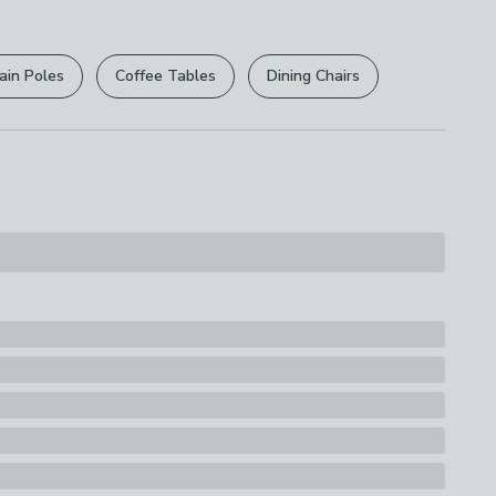
r
returns options
. Exclusions apply please see our
s
licy
.
asket
ain Poles
Coffee Tables
Dining Chairs
rights are not affected.