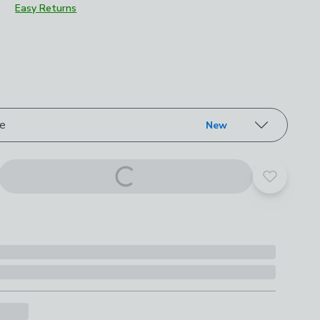
Easy Returns
roduct options
ze
New
Add to yo