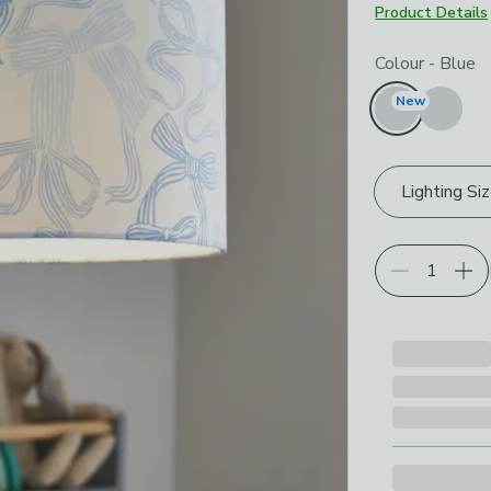
Product Details
Choose your p
Colour
-
Blue
New
Lighting Si