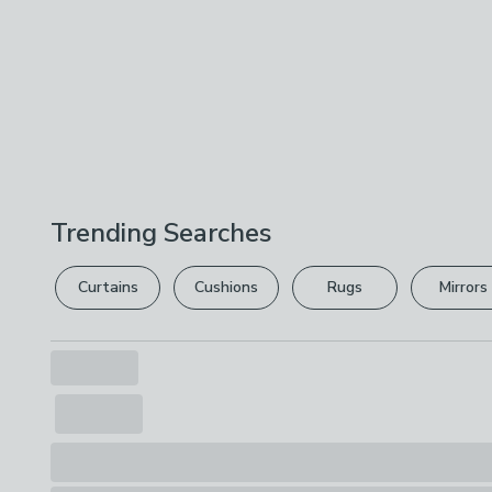
Trending Searches
Curtains
Cushions
Rugs
Mirrors