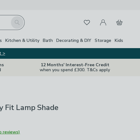
My Account
Basket
Search
Favourites
s
Kitchen & Utility
Bath
Decorating & DIY
Storage
Kids
t >
ns
12 Months' Interest-Free Credit
d
when you spend £300. T&Cs apply
y Fit Lamp Shade
o reviews)