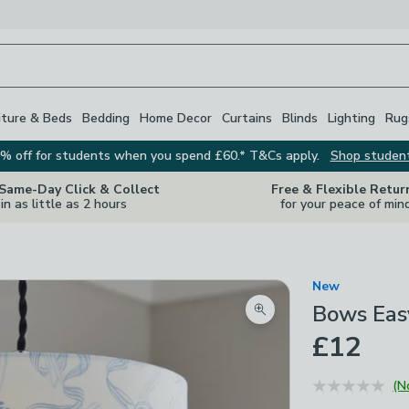
iture & Beds
Bedding
Home Decor
Curtains
Blinds
Lighting
Rug
% off for students when you spend £60.* T&Cs apply.
Shop studen
 Same-Day Click & Collect
Free & Flexible Retur
in as little as 2 hours
for your peace of min
New
Bows Eas
Zoom product image
£12
(N