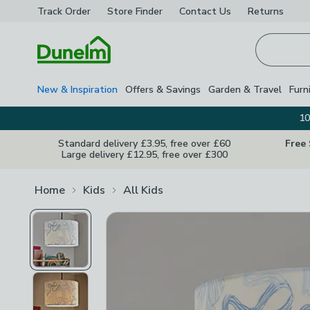
Track Order
Store Finder
Contact
Us
Returns
Homepage
New & Inspiration
Offers & Savings
Garden & Travel
Furn
10
Standard delivery £3.95, free over £60
Free
Large delivery £12.95, free over £300
Home
Kids
All Kids