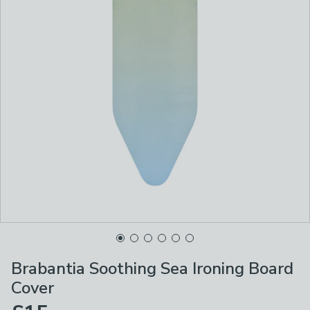
Brabantia Soothing Sea Ironing Board
Cover