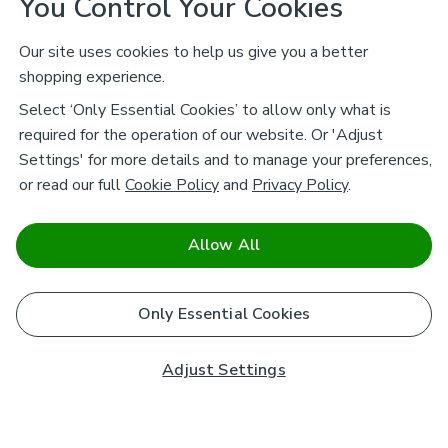
You Control Your Cookies
Our site uses cookies to help us give you a better
shopping experience.
Select ‘Only Essential Cookies’ to allow only what is
required for the operation of our website. Or 'Adjust
Settings' for more details and to manage your preferences,
or read our full
Cookie Policy
and
Privacy Policy
.
Allow All
Only Essential Cookies
Adjust Settings