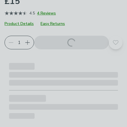
£15
4.5
4 Reviews
Product Details
Easy Returns
Add t