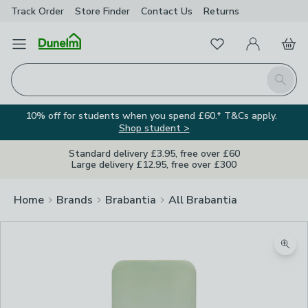
Track Order
Store Finder
Contact
Us
Returns
Favourites
Open Menu
My Account
Basket
Homepage
Search
10% off for students when you spend £60.* T&Cs apply.
Shop student >
Standard delivery £3.95, free over £60
Large delivery £12.95, free over £300
Home
Brands
Brabantia
All Brabantia
Zoom