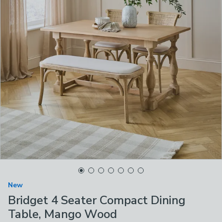
New
Bridget 4 Seater Compact Dining
Table, Mango Wood