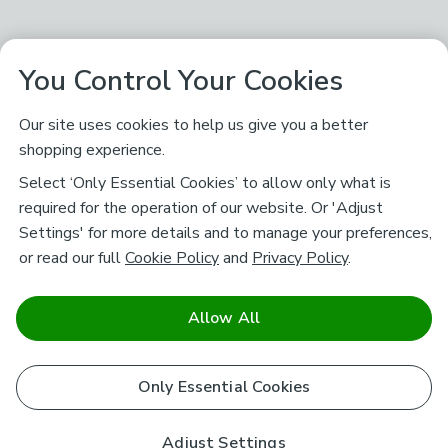
You Control Your Cookies
Our site uses cookies to help us give you a better
shopping experience.
Select ‘Only Essential Cookies’ to allow only what is
required for the operation of our website. Or 'Adjust
Settings' for more details and to manage your preferences,
or read our full
Cookie Policy
and
Privacy Policy
.
Allow All
Only Essential Cookies
Adjust Settings