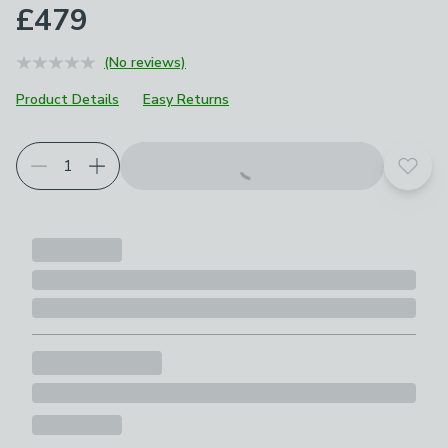
£479
(No reviews)
Product Details
Easy Returns
Add t