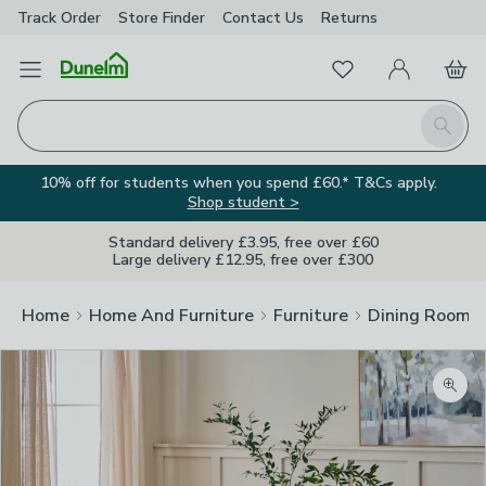
Track Order
Store Finder
Contact
Us
Returns
Favourites
Open Menu
My Account
Basket
Homepage
Search
10% off for students when you spend £60.* T&Cs apply.
Shop student >
Standard delivery £3.95, free over £60
Large delivery £12.95, free over £300
Home
Home And Furniture
Furniture
Dining Room F
Zoom