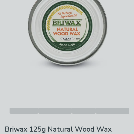
Briwax 125g Natural Wood Wax