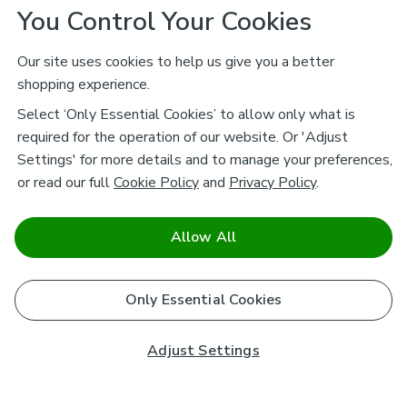
You Control Your Cookies
Our site uses cookies to help us give you a better
shopping experience.
Select ‘Only Essential Cookies’ to allow only what is
required for the operation of our website. Or 'Adjust
Settings' for more details and to manage your preferences,
or read our full
Cookie Policy
and
Privacy Policy
.
Allow All
Only Essential Cookies
Adjust Settings