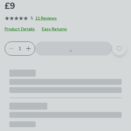
£9
5
11 Reviews
Product Details
Easy Returns
Add t