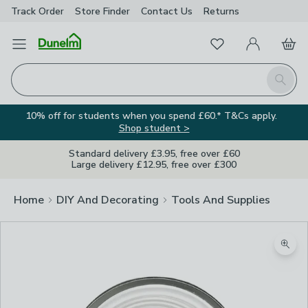
Track Order
Store Finder
Contact
Us
Returns
Favourites
Open Menu
My Account
Basket
Homepage
Search
10% off for students when you spend £60.* T&Cs apply.
Shop student >
Standard delivery £3.95, free over £60
Large delivery £12.95, free over £300
Home
DIY And Decorating
Tools And Supplies
Zoom