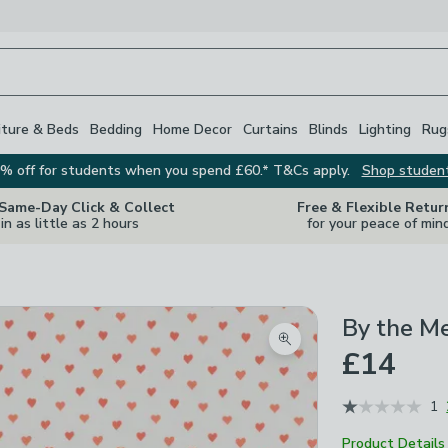
iture & Beds
Bedding
Home Decor
Curtains
Blinds
Lighting
Rug
% off for students when you spend £60.* T&Cs apply.
Shop studen
 Same-Day Click & Collect
Free & Flexible Retur
in as little as 2 hours
for your peace of min
By the M
Zoom product image
£14
1
Product Details