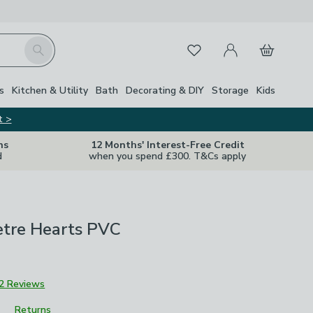
My Account
Basket
Search
Favourites
s
Kitchen & Utility
Bath
Decorating & DIY
Storage
Kids
t >
ns
12 Months' Interest-Free Credit
d
when you spend £300. T&Cs apply
etre Hearts PVC
2 Reviews
Returns