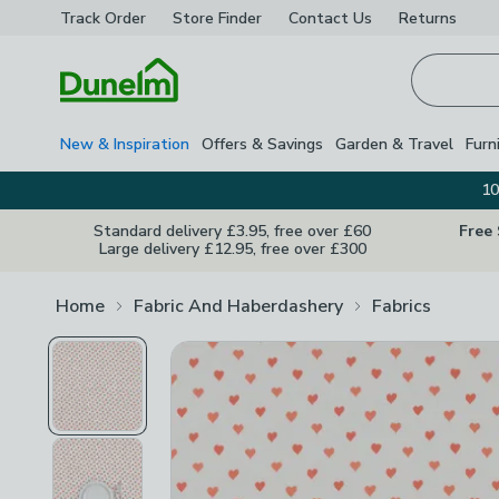
Track Order
Store Finder
Contact
Us
Returns
Homepage
New & Inspiration
Offers & Savings
Garden & Travel
Furn
10
Standard delivery £3.95, free over £60
Free
Large delivery £12.95, free over £300
Home
Fabric And Haberdashery
Fabrics