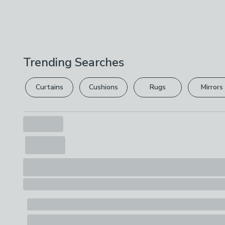
Trending Searches
Curtains
Cushions
Rugs
Mirrors