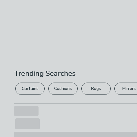
Trending Searches
Curtains
Cushions
Rugs
Mirrors