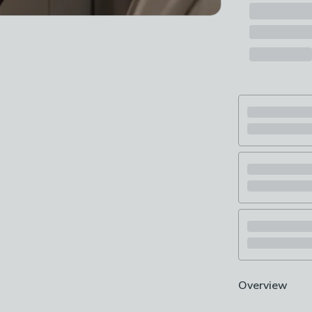
Overview