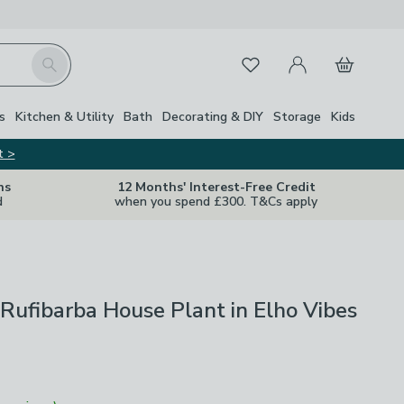
My Account
Basket
Search
Favourites
Close Z
s
Kitchen & Utility
Bath
Decorating & DIY
Storage
Kids
t >
ns
12 Months' Interest-Free Credit
d
when you spend £300. T&Cs apply
Rufibarba House Plant in Elho Vibes