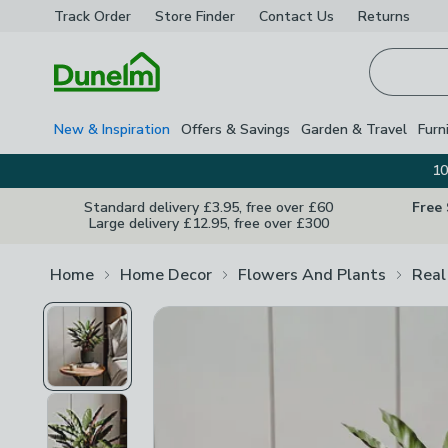
Track Order
Store Finder
Contact
Us
Returns
Homepage
New & Inspiration
Offers & Savings
Garden & Travel
Furn
10
Standard delivery £3.95, free over £60
Free
Large delivery £12.95, free over £300
Home
Home Decor
Flowers And Plants
Real