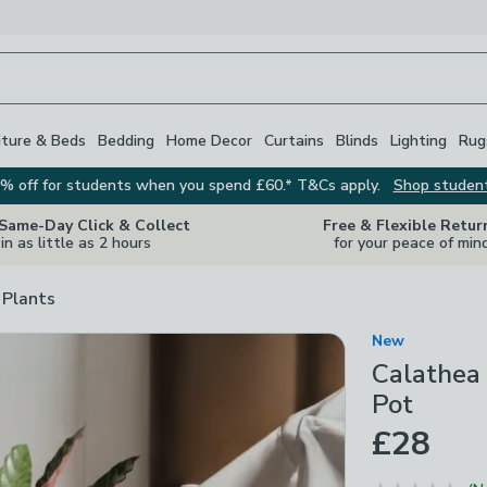
iture & Beds
Bedding
Home Decor
Curtains
Blinds
Lighting
Rug
% off for students when you spend £60.* T&Cs apply.
Shop studen
 Same-Day Click & Collect
Free & Flexible Retur
in as little as 2 hours
for your peace of min
 Plants
New
Calathea 
Pot
£28