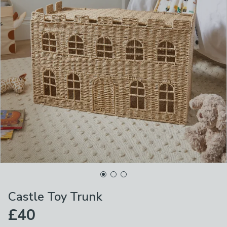
Castle Toy Trunk
£40