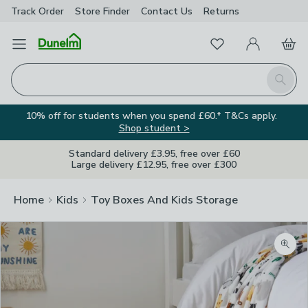
Track Order
Store Finder
Contact
Us
Returns
Favourites
Open Menu
My Account
Basket
Homepage
Search
10% off for students when you spend £60.* T&Cs apply.
Shop student >
Standard delivery £3.95, free over £60
Large delivery £12.95, free over £300
Home
Kids
Toy Boxes And Kids Storage
Zoom