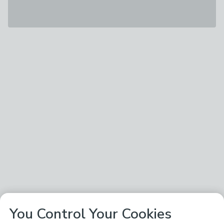
You Control Your Cookies