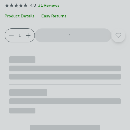
4.8
31 Reviews
Product Details
Easy Returns
Add t