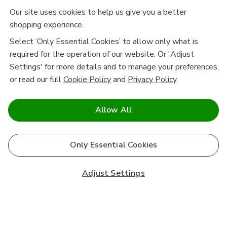
Our site uses cookies to help us give you a better
shopping experience.
Select ‘Only Essential Cookies’ to allow only what is
required for the operation of our website. Or 'Adjust
Settings' for more details and to manage your preferences,
or read our full
Cookie Policy
and
Privacy Policy
.
Allow All
Only Essential Cookies
Adjust Settings