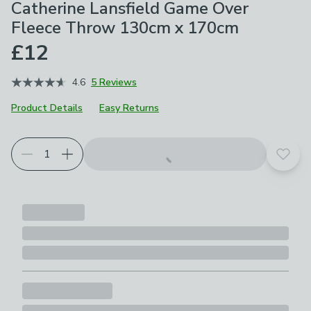
Catherine Lansfield Game Over
Fleece Throw 130cm x 170cm
£12
4.6
5 Reviews
Product Details
Easy Returns
Add t