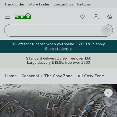
Track Order
Store Finder
Contact
Us
Returns
Favourites
Open Menu
My Account
Basket
Homepage
Search
10% off for students when you spend £60.* T&Cs apply.
Shop student >
Standard delivery £3.95, free over £60
Large delivery £12.95, free over £300
Home
Seasonal
The Cosy Zone
All Cosy Zone
Zoom