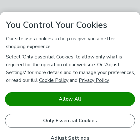
You Control Your Cookies
Our site uses cookies to help us give you a better
shopping experience.
Select ‘Only Essential Cookies’ to allow only what is
required for the operation of our website. Or 'Adjust
Settings' for more details and to manage your preferences,
or read our full
Cookie Policy
and
Privacy Policy
.
Allow All
Only Essential Cookies
Adjust Settings