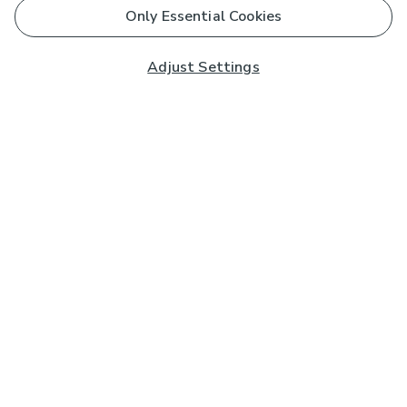
Only Essential Cookies
Adjust Settings
Subscribe to our Newsletter
And you'll be entered into a prize draw for a £250 gift