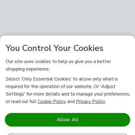
You Control Your Cookies
Our site uses cookies to help us give you a better
shopping experience.
Select ‘Only Essential Cookies’ to allow only what is
required for the operation of our website. Or 'Adjust
Settings' for more details and to manage your preferences,
or read our full
Cookie Policy
and
Privacy Policy
.
Allow All