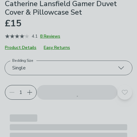
Catherine Lansfield Gamer Duvet
Cover & Pillowcase Set
£15
4.1
8 Reviews
Product Details
Easy Returns
Bedding Size
Choose your product options
Single
Add t