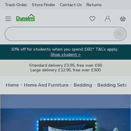
Track Order
Store Finder
Contact
Us
Returns
Clos
Favourites
Open Menu
My Account
Basket
Homepage
Search
10% off for students when you spend £60.* T&Cs apply.
Shop student >
Standard delivery £3.95, free over £60
Large delivery £12.95, free over £300
Home
Home And Furniture
Bedding
Bedding Sets