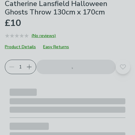
Catherine Lansfield Halloween
Ghosts Throw 130cm x 170cm
£10
(No reviews)
Product Details
Easy Returns
Add t