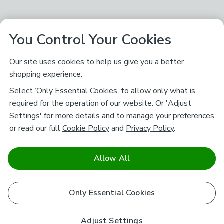
You Control Your Cookies
Our site uses cookies to help us give you a better
shopping experience.
Select ‘Only Essential Cookies’ to allow only what is
required for the operation of our website. Or 'Adjust
Settings' for more details and to manage your preferences,
or read our full
Cookie Policy
and
Privacy Policy
.
Allow All
Only Essential Cookies
Adjust Settings