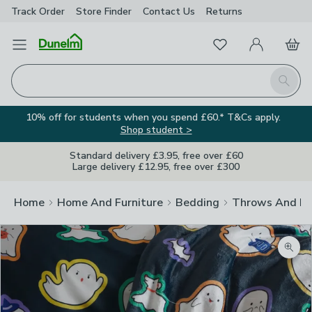
Track Order
Store Finder
Contact
Us
Returns
Favourites
Open Menu
My Account
Basket
Homepage
Search
10% off for students when you spend £60.* T&Cs apply.
Shop student >
Standard delivery £3.95, free over £60
Large delivery £12.95, free over £300
Home
Home And Furniture
Bedding
Throws And Bl
Zoom