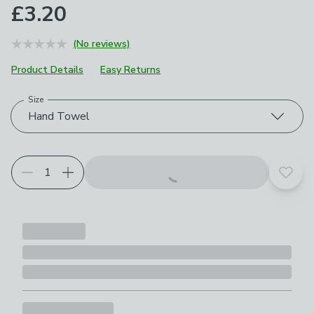
£3.20
(No reviews)
Product Details
Easy Returns
Size
Choose your product options
Hand Towel
Add t