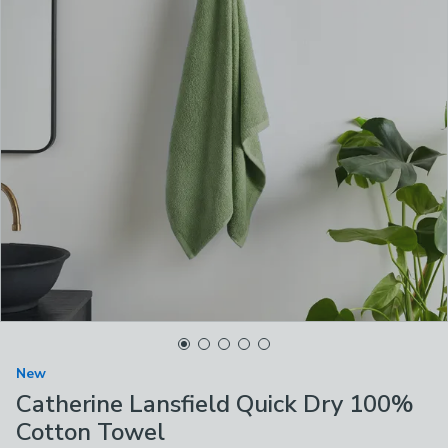
New
Catherine Lansfield Quick Dry 100%
Cotton Towel