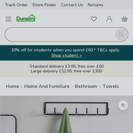
Track Order
Store Finder
Contact
Us
Returns
Favourites
Open Menu
My Account
Basket
Homepage
Search
10% off for students when you spend £60.* T&Cs apply.
Shop student >
Standard delivery £3.95, free over £60
Large delivery £12.95, free over £300
Home
Home And Furniture
Bathroom
Towels
Zoom