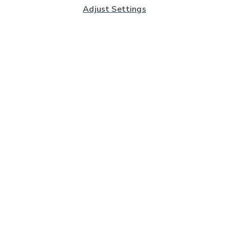
Adjust Settings
Subscribe to our Newsletter
And you'll be entered into a prize draw for a £250 gift
card*