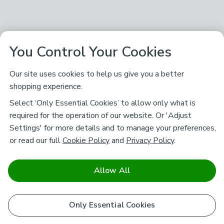
You Control Your Cookies
Our site uses cookies to help us give you a better
shopping experience.
Select ‘Only Essential Cookies’ to allow only what is
required for the operation of our website. Or 'Adjust
Settings' for more details and to manage your preferences,
or read our full
Cookie Policy
and
Privacy Policy
.
Allow All
Only Essential Cookies