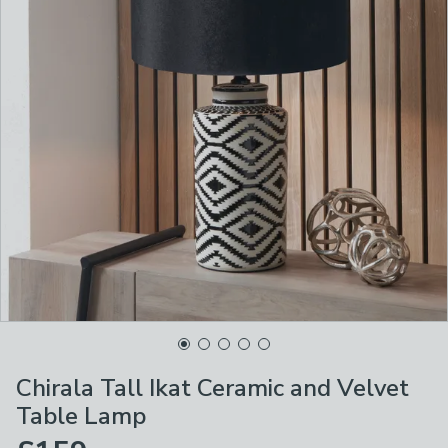
Chirala Tall Ikat Ceramic and Velvet
Table Lamp