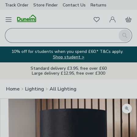
Track Order
Store Finder
Contact
Us
Returns
Favourites
Open Menu
My Account
Basket
Homepage
Search
10% off for students when you spend £60.* T&Cs apply.
Shop student >
Standard delivery £3.95, free over £60
Large delivery £12.95, free over £300
Home
Lighting
All Lighting
Zoom