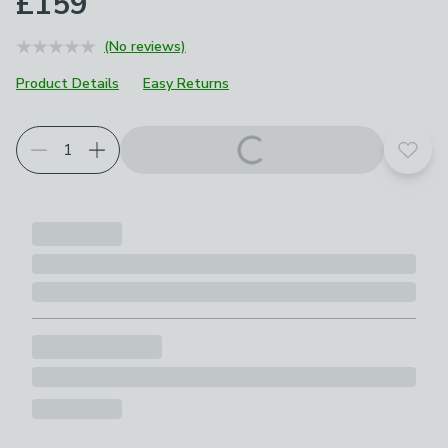
£159
(No reviews)
Product Details
Easy Returns
Choose your product options
Add t