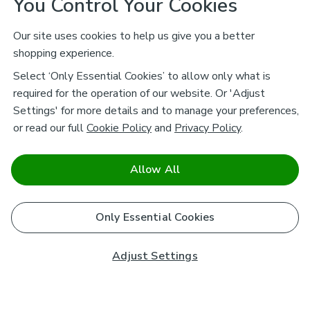
You Control Your Cookies
Our site uses cookies to help us give you a better
shopping experience.
Select ‘Only Essential Cookies’ to allow only what is
required for the operation of our website. Or 'Adjust
Settings' for more details and to manage your preferences,
or read our full
Cookie Policy
and
Privacy Policy
.
Allow All
Only Essential Cookies
Adjust Settings