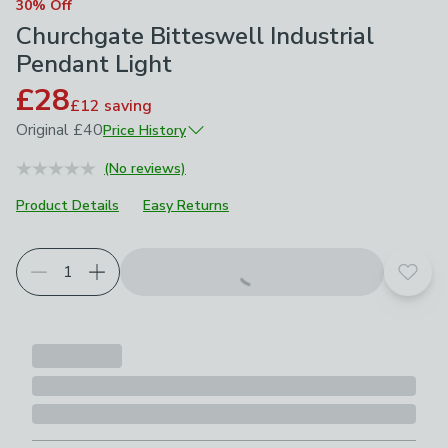
30% Off
Churchgate Bitteswell Industrial
Pendant Light
£28
£12
saving
Original
£40
Price History
June 2026
£40
(No reviews)
Product Details
Easy Returns
Add t