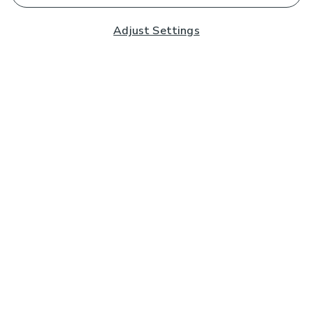
Adjust Settings
Subscribe to our Newsletter
And you'll be entered into a prize draw for a £250 gift
card*