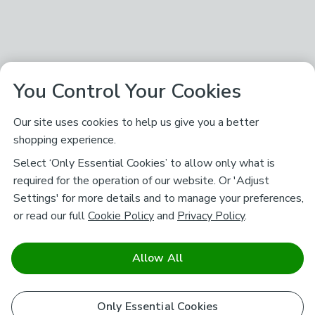
You Control Your Cookies
Our site uses cookies to help us give you a better
shopping experience.
Select ‘Only Essential Cookies’ to allow only what is
required for the operation of our website. Or 'Adjust
Settings' for more details and to manage your preferences,
or read our full
Cookie Policy
and
Privacy Policy
.
Allow All
Only Essential Cookies