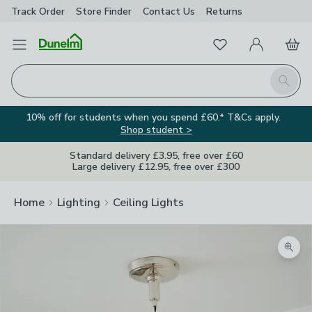
Track Order
Store Finder
Contact
Us
Returns
Favourites
Open Menu
My Account
Basket
Homepage
Search
10% off for students when you spend £60.* T&Cs apply.
Shop student >
Standard delivery £3.95, free over £60
Large delivery £12.95, free over £300
Home
Lighting
Ceiling Lights
Zoom