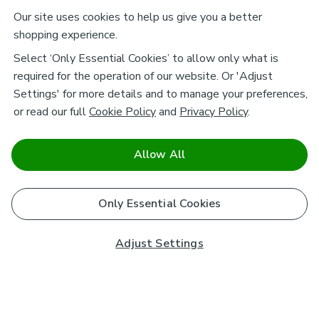
Our site uses cookies to help us give you a better
shopping experience.
Select ‘Only Essential Cookies’ to allow only what is
required for the operation of our website. Or 'Adjust
Settings' for more details and to manage your preferences,
or read our full
Cookie Policy
and
Privacy Policy
.
Allow All
Only Essential Cookies
Adjust Settings