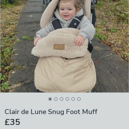
Clair de Lune Snug Foot Muff
£35