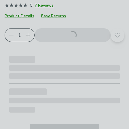
5
7 Reviews
Product Details
Easy Returns
Choose your product options
Add t