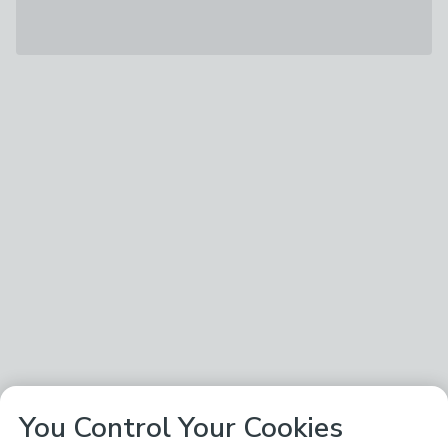
You Control Your Cookies