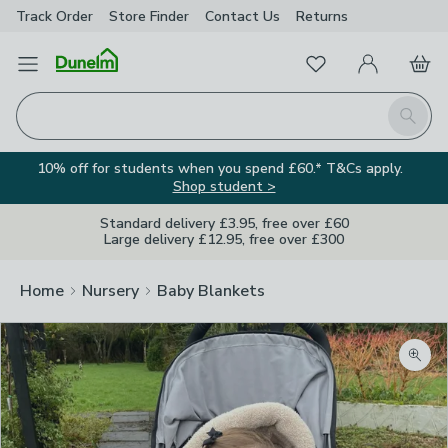
Track Order
Store Finder
Contact
Us
Returns
Favourites
Open Menu
My Account
Basket
Homepage
Search
10% off for students when you spend £60.* T&Cs apply.
Shop student >
Standard delivery £3.95, free over £60
Large delivery £12.95, free over £300
Home
Nursery
Baby Blankets
Zoom