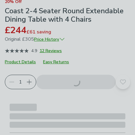
20% Off
Coast 2-4 Seater Round Extendable
Dining Table with 4 Chairs
£244
£61
saving
Original
£305
Price History
March 2026
£305
4.9
12 Reviews
Product Details
Easy Returns
Product Selection
Choose your product options
Add t