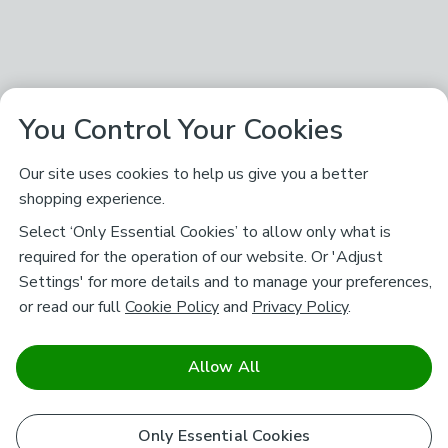
You Control Your Cookies
Our site uses cookies to help us give you a better
shopping experience.
Select ‘Only Essential Cookies’ to allow only what is
required for the operation of our website. Or 'Adjust
Settings' for more details and to manage your preferences,
or read our full
Cookie Policy
and
Privacy Policy
.
Allow All
Only Essential Cookies