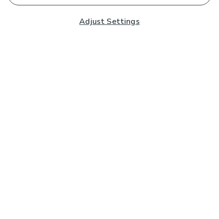
Adjust Settings
Subscribe to our Newsletter
And you'll be entered into a prize draw for a £250 gift
card*