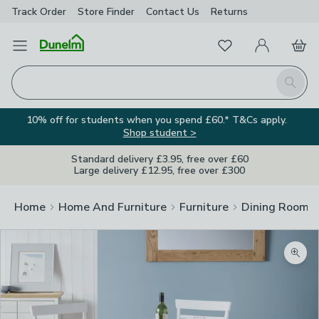
Track Order
Store Finder
Contact
Us
Returns
Favourites
Open Menu
My Account
Basket
Homepage
Search
10% off for students when you spend £60.* T&Cs apply.
Shop student >
Standard delivery £3.95, free over £60
Large delivery £12.95, free over £300
Home
Home And Furniture
Furniture
Dining Room F
Image Viewer
Zoom