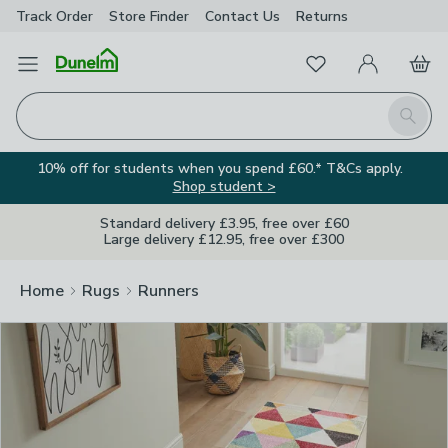
Track Order
Store Finder
Contact
Us
Returns
Clos
Favourites
Open Menu
My Account
Basket
Homepage
Search
10% off for students when you spend £60.* T&Cs apply.
Shop student >
Standard delivery £3.95, free over £60
Large delivery £12.95, free over £300
Home
Rugs
Runners