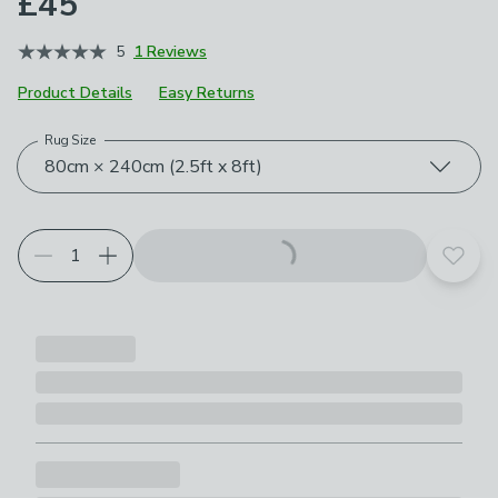
£45
5
1 Reviews
Product Details
Easy Returns
Rug Size
Choose your product options
80cm × 240cm (2.5ft x 8ft)
Add t