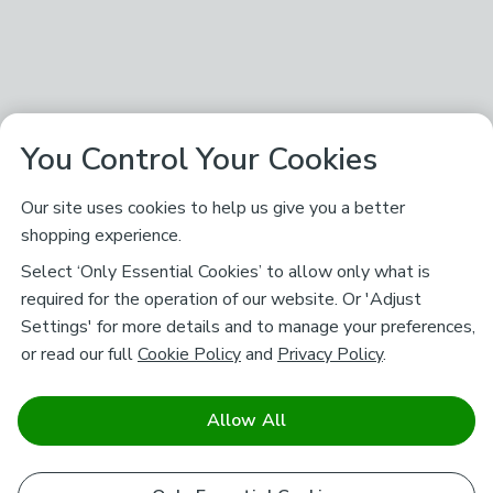
You Control Your Cookies
Our site uses cookies to help us give you a better
shopping experience.
Select ‘Only Essential Cookies’ to allow only what is
required for the operation of our website. Or 'Adjust
Settings' for more details and to manage your preferences,
or read our full
Cookie Policy
and
Privacy Policy
.
Allow All