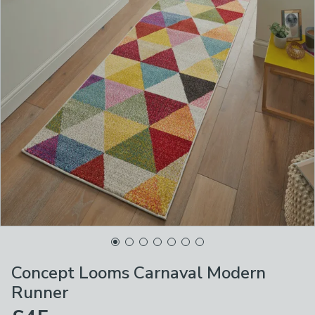
Concept Looms Carnaval Modern
Runner