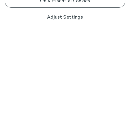
Only Essential Cookies
Adjust Settings
Subscribe to our Newsletter
And you'll be entered into a prize draw for a £250 gift
card*