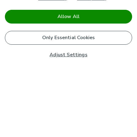
Allow All
Only Essential Cookies
Adjust Settings