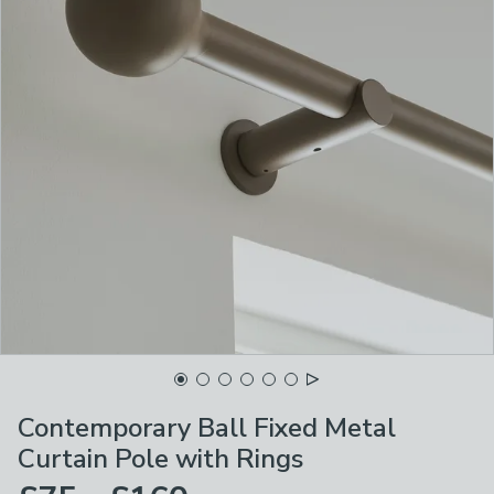
Contemporary Ball Fixed Metal
Curtain Pole with Rings