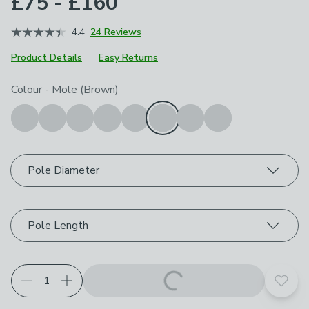
£75 - £160
4.4
24 Reviews
Product Details
Easy Returns
Choose your product options
Colour
-
Mole (Brown)
Pole Diameter
Pole Length
Add t