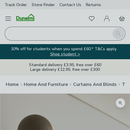
Track Order
Store Finder
Contact
Us
Returns
Favourites
Open Menu
My Account
Basket
Homepage
Search
10% off for students when you spend £60.* T&Cs apply.
Shop student >
Standard delivery £3.95, free over £60
Large delivery £12.95, free over £300
Home
Home And Furniture
Curtains And Blinds
Tra
Zoom