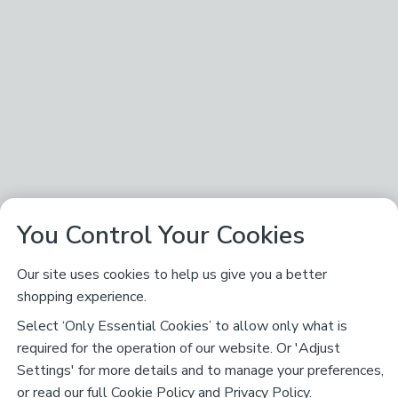
You Control Your Cookies
Our site uses cookies to help us give you a better
shopping experience.
Select ‘Only Essential Cookies’ to allow only what is
required for the operation of our website. Or 'Adjust
Settings' for more details and to manage your preferences,
or read our full
Cookie Policy
and
Privacy Policy
.