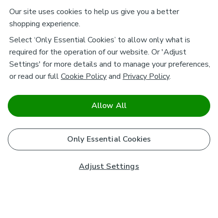
Our site uses cookies to help us give you a better
shopping experience.
Select ‘Only Essential Cookies’ to allow only what is
required for the operation of our website. Or 'Adjust
Settings' for more details and to manage your preferences,
or read our full
Cookie Policy
and
Privacy Policy
.
Allow All
Only Essential Cookies
Adjust Settings