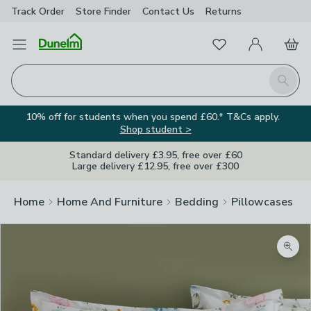
Track Order
Store Finder
Contact
Us
Returns
Favourites
Open Menu
My Account
Basket
Homepage
Search
10% off for students when you spend £60.* T&Cs apply.
Shop student >
Standard delivery £3.95, free over £60
Large delivery £12.95, free over £300
Home
Home And Furniture
Bedding
Pillowcases
Zoom