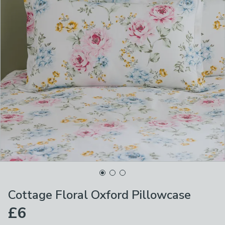
Cottage Floral Oxford Pillowcase
£6