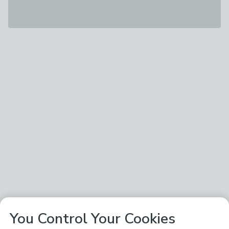
You Control Your Cookies