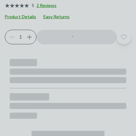
5
2 Reviews
Product Details
Easy Returns
Add t