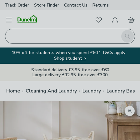
Track Order
Store Finder
Contact
Us
Returns
Favourites
Open Menu
My Account
Basket
Homepage
Search
10% off for students when you spend £60.* T&Cs apply.
Shop student >
Standard delivery £3.95, free over £60
Large delivery £12.95, free over £300
Home
Cleaning And Laundry
Laundry
Laundry Baske
Zoom