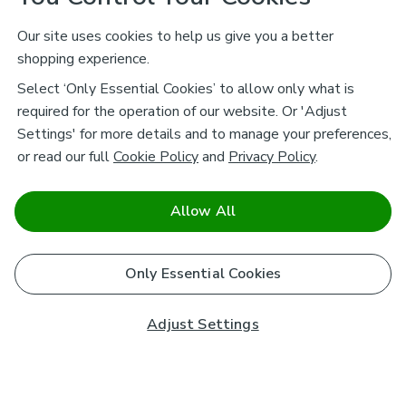
Our site uses cookies to help us give you a better
shopping experience.
Select ‘Only Essential Cookies’ to allow only what is
required for the operation of our website. Or 'Adjust
Settings' for more details and to manage your preferences,
or read our full
Cookie Policy
and
Privacy Policy
.
Allow All
Only Essential Cookies
Adjust Settings