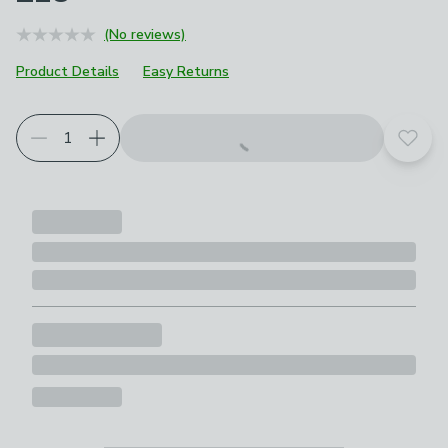
(No reviews)
Product Details
Easy Returns
Add t