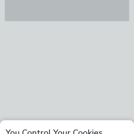
You Control Your Cookies