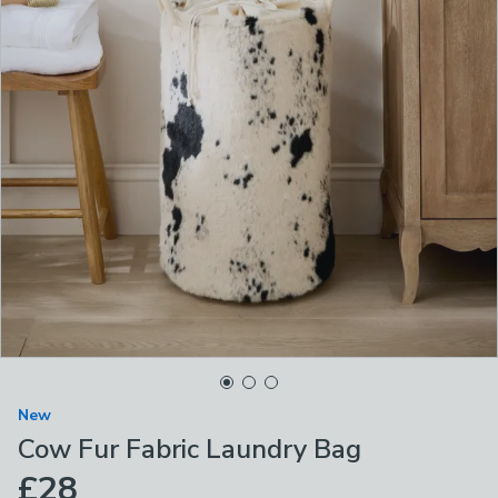
New
Cow Fur Fabric Laundry Bag
£28