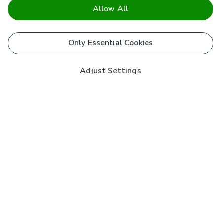
Allow All
Only Essential Cookies
Adjust Settings