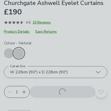
Churchgate Ashwell Eyelet Curtains
£190
4.6
15 Reviews
Product Details
Easy Returns
Choose your product options
Colour
-
Natural
Curtain Size
W 228cm (90") x D 228cm (90")
Add t