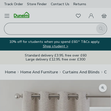
Track Order
Store Finder
Contact
Us
Returns
Favourites
Open Menu
My Account
Basket
Homepage
Search
10% off for students when you spend £60.* T&Cs apply.
Shop student >
Standard delivery £3.95, free over £60
Large delivery £12.95, free over £300
Home
Home And Furniture
Curtains And Blinds
Cur
Zoom