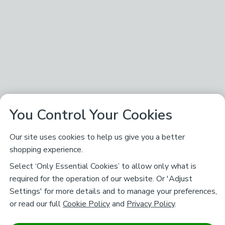
You Control Your Cookies
Our site uses cookies to help us give you a better
shopping experience.
Select ‘Only Essential Cookies’ to allow only what is
required for the operation of our website. Or 'Adjust
Settings' for more details and to manage your preferences,
or read our full
Cookie Policy
and
Privacy Policy
.