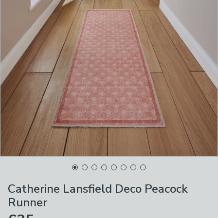
Catherine Lansfield Deco Peacock
Runner