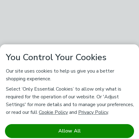
You Control Your Cookies
Our site uses cookies to help us give you a better
shopping experience.
Select ‘Only Essential Cookies’ to allow only what is
required for the operation of our website. Or 'Adjust
Settings' for more details and to manage your preferences,
or read our full
Cookie Policy
and
Privacy Policy
.
Allow All