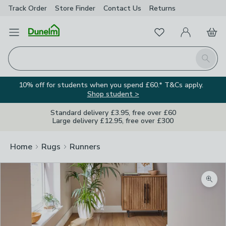
Track Order
Store Finder
Contact
Us
Returns
Favourites
Open Menu
My Account
Basket
Homepage
Search
10% off for students when you spend £60.* T&Cs apply.
Shop student >
Standard delivery £3.95, free over £60
Large delivery £12.95, free over £300
Home
Rugs
Runners
Zoom