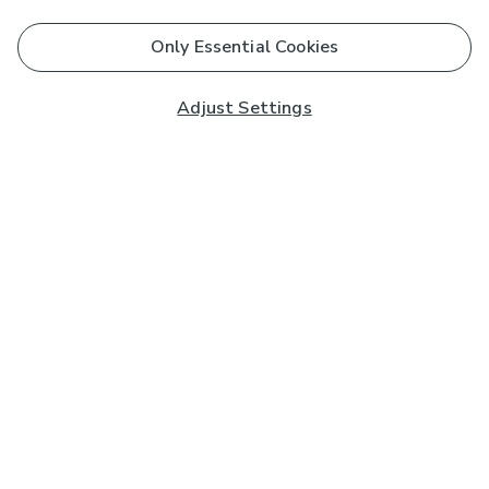
Only Essential Cookies
Adjust Settings
Subscribe to our Newsletter