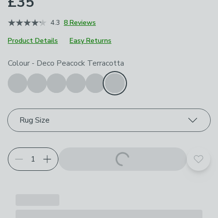
£35
4.3
8 Reviews
Product Details
Easy Returns
Choose your product options
Colour
-
Deco Peacock Terracotta
Rug Size
Add t