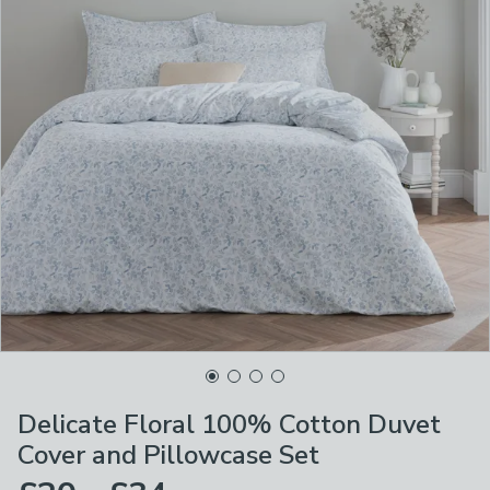
Delicate Floral 100% Cotton Duvet
Cover and Pillowcase Set