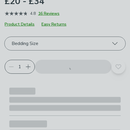
£20 - £34
4.8
16 Reviews
Product Details
Easy Returns
Choose your product options
Bedding Size
Add t