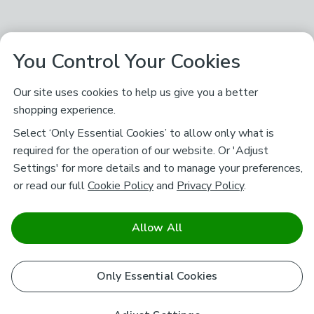
You Control Your Cookies
Our site uses cookies to help us give you a better
shopping experience.
Select ‘Only Essential Cookies’ to allow only what is
required for the operation of our website. Or 'Adjust
Settings' for more details and to manage your preferences,
or read our full
Cookie Policy
and
Privacy Policy
.
Allow All
Only Essential Cookies