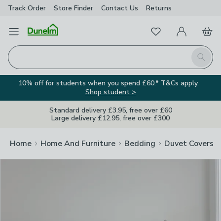
Track Order
Store Finder
Contact
Us
Returns
Clos
Favourites
Open Menu
My Account
Basket
Homepage
Search
10% off for students when you spend £60.* T&Cs apply.
Shop student >
Standard delivery £3.95, free over £60
Large delivery £12.95, free over £300
Home
Home And Furniture
Bedding
Duvet Covers