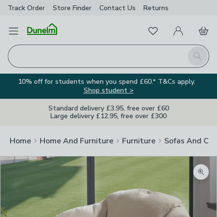
Track Order
Store Finder
Contact
Us
Returns
Favourites
Open Menu
My Account
Basket
Homepage
Search
10% off for students when you spend £60.* T&Cs apply.
Shop student >
Standard delivery £3.95, free over £60
Large delivery £12.95, free over £300
Home
Home And Furniture
Furniture
Sofas And Cha
Zoom