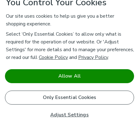
You Control Your Cookies
Our site uses cookies to help us give you a better
shopping experience.
Select ‘Only Essential Cookies’ to allow only what is
required for the operation of our website. Or 'Adjust
Settings' for more details and to manage your preferences,
or read our full
Cookie Policy
and
Privacy Policy
.
Allow All
Only Essential Cookies
Adjust Settings