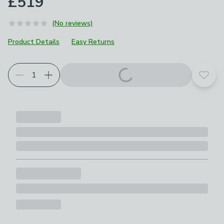
£519
(No reviews)
Product Details
Easy Returns
Add t