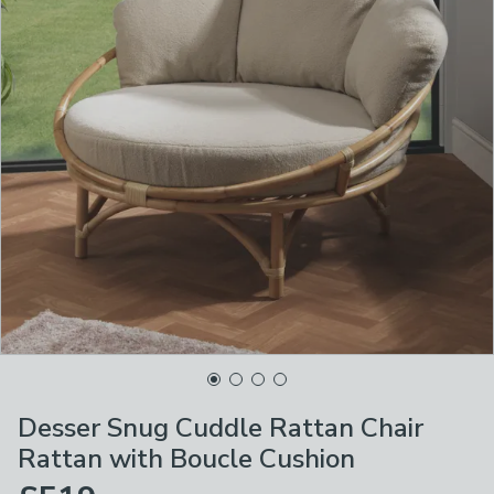
Desser Snug Cuddle Rattan Chair
Rattan with Boucle Cushion