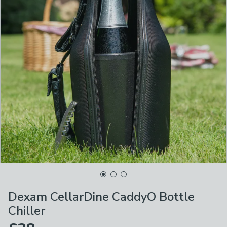
Dexam CellarDine CaddyO Bottle
Chiller