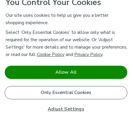
You Control Your Cookies
Our site uses cookies to help us give you a better
shopping experience.
Select ‘Only Essential Cookies’ to allow only what is
required for the operation of our website. Or 'Adjust
Settings' for more details and to manage your preferences,
or read our full
Cookie Policy
and
Privacy Policy
.
Allow All
Only Essential Cookies
Adjust Settings