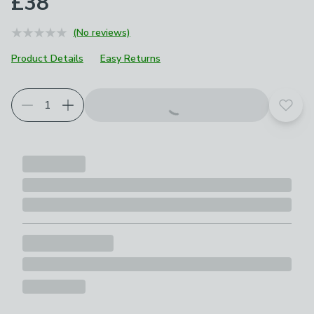
£38
(No reviews)
Product Details
Easy Returns
Add t