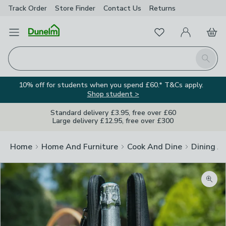
Track Order
Store Finder
Contact
Us
Returns
Favourites
Open Menu
My Account
Basket
Homepage
Search
10% off for students when you spend £60.* T&Cs apply.
Shop student >
Standard delivery £3.95, free over £60
Large delivery £12.95, free over £300
Home
Home And Furniture
Cook And Dine
Dining A
Zoom