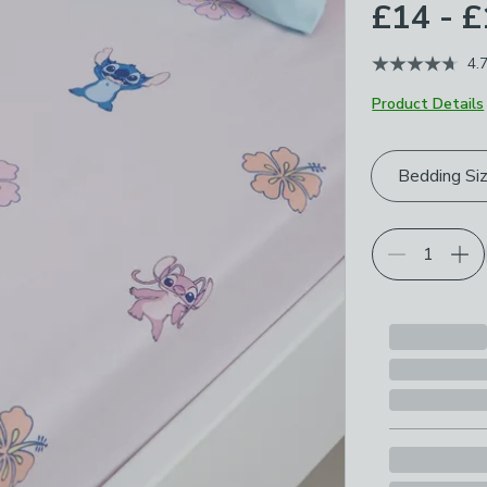
£14 - 
4.
Product Details
Choose your p
Bedding Si