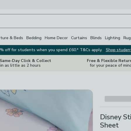
iture & Beds
Bedding
Home Decor
Curtains
Blinds
Lighting
Rug
% off for students when you spend £60.* T&Cs apply.
Shop studen
 Same-Day Click & Collect
Free & Flexible Retur
in as little as 2 hours
for your peace of min
Disney S
Sheet