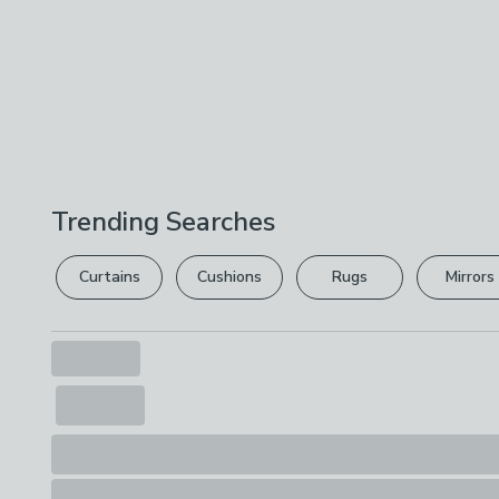
Trending Searches
Curtains
Cushions
Rugs
Mirrors