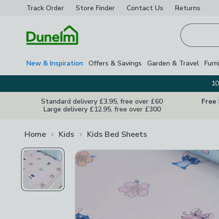
Track Order
Store Finder
Contact
Us
Returns
Homepage
New & Inspiration
Offers & Savings
Garden & Travel
Furn
10
Standard delivery £3.95, free over £60
Free
Large delivery £12.95, free over £300
Home
Kids
Kids Bed Sheets