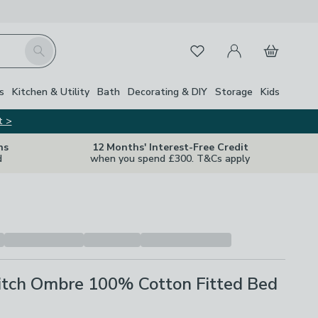
My Account
Basket
Search
Favourites
Close Z
s
Kitchen & Utility
Bath
Decorating & DIY
Storage
Kids
t >
ns
12 Months' Interest-Free Credit
d
when you spend £300. T&Cs apply
titch Ombre 100% Cotton Fitted Bed