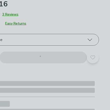
£16
7
3 Reviews
Easy Returns
roduct options
ze
Add to yo