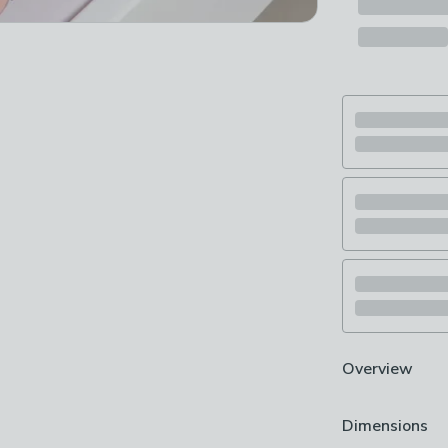
Overview
Adorable stitc
Dimensions
Crafted from 