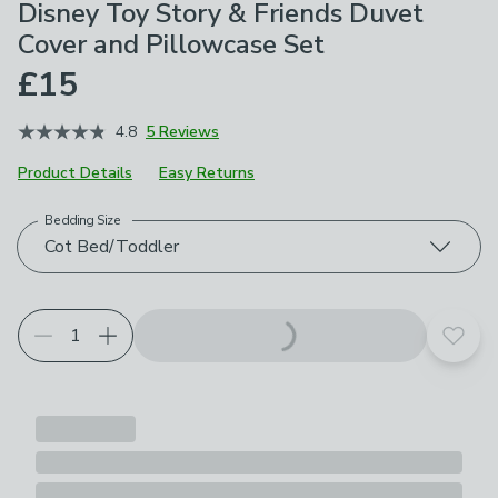
Disney Toy Story & Friends Duvet
Cover and Pillowcase Set
£15
4.8
5 Reviews
Product Details
Easy Returns
Bedding Size
Choose your product options
Cot Bed/Toddler
Add t