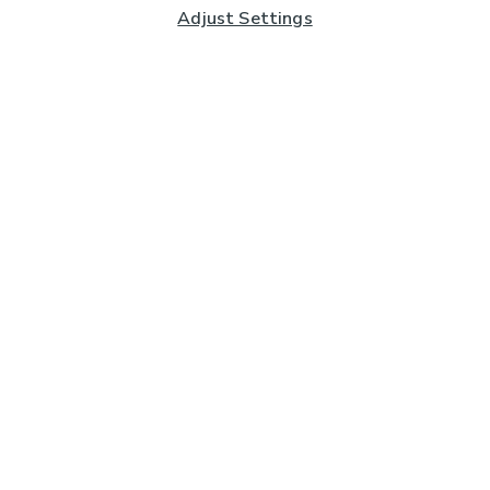
Adjust Settings
Subscribe to our Newsletter
And you'll be entered into a prize draw for a £250 gift
card*