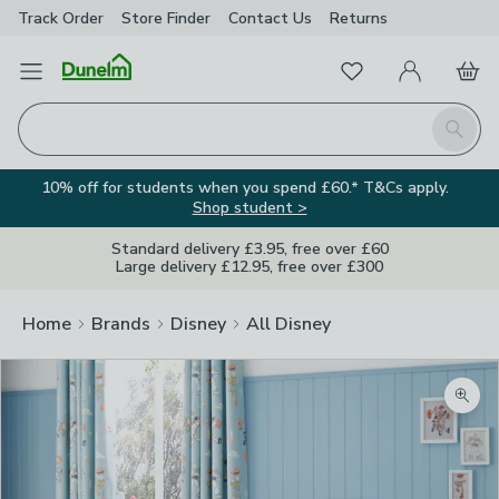
Track Order
Store Finder
Contact
Us
Returns
Favourites
Open Menu
My Account
Basket
Homepage
Search
10% off for students when you spend £60.* T&Cs apply.
Shop student >
Standard delivery £3.95, free over £60
Large delivery £12.95, free over £300
Home
Brands
Disney
All Disney
Zoom