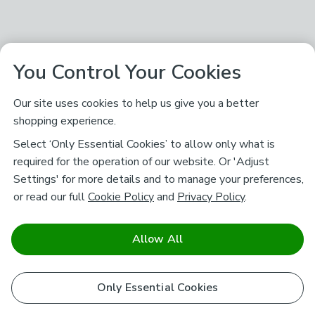
You Control Your Cookies
Our site uses cookies to help us give you a better
shopping experience.
Select ‘Only Essential Cookies’ to allow only what is
required for the operation of our website. Or 'Adjust
Settings' for more details and to manage your preferences,
or read our full
Cookie Policy
and
Privacy Policy
.
Allow All
Only Essential Cookies