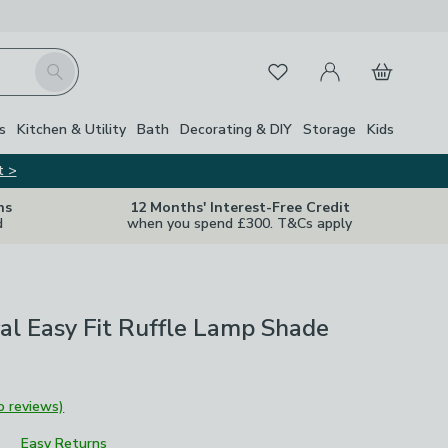
My Account
Basket
Search
Favourites
s
Kitchen & Utility
Bath
Decorating & DIY
Storage
Kids
t >
ns
12 Months' Interest-Free Credit
d
when you spend £300. T&Cs apply
ral Easy Fit Ruffle Lamp Shade
o reviews)
Easy Returns