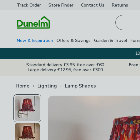
Track Order
Store Finder
Contact
Us
Returns
Homepage
New & Inspiration
Offers & Savings
Garden & Travel
Furn
10
Standard delivery £3.95, free over £60
Free
Large delivery £12.95, free over £300
Home
Lighting
Lamp Shades