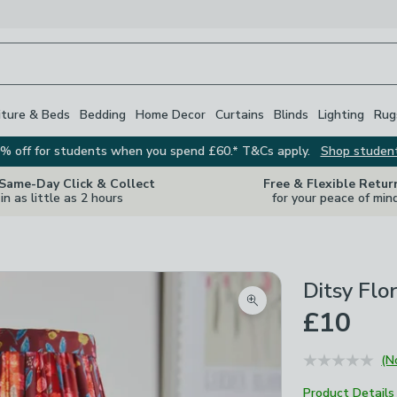
iture & Beds
Bedding
Home Decor
Curtains
Blinds
Lighting
Rug
% off for students when you spend £60.* T&Cs apply.
Shop studen
 Same-Day Click & Collect
Free & Flexible Retur
in as little as 2 hours
for your peace of min
Ditsy Flo
Zoom product image
£10
(N
Product Details