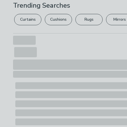
Trending Searches
Curtains
Cushions
Rugs
Mirrors