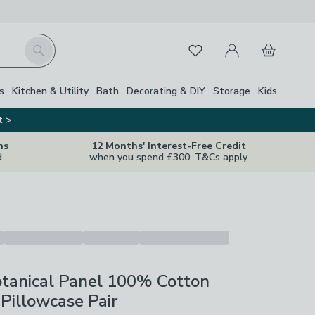
My Account
Basket
Search
Favourites
s
Kitchen & Utility
Bath
Decorating & DIY
Storage
Kids
t >
ns
12 Months' Interest-Free Credit
d
when you spend £300. T&Cs apply
tanical Panel 100% Cotton
Pillowcase Pair