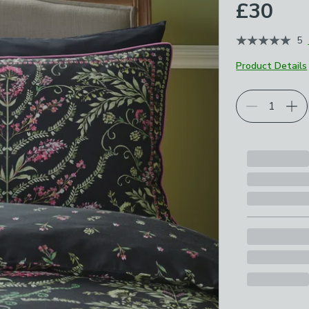
£30
5
Product Details
Choose your p