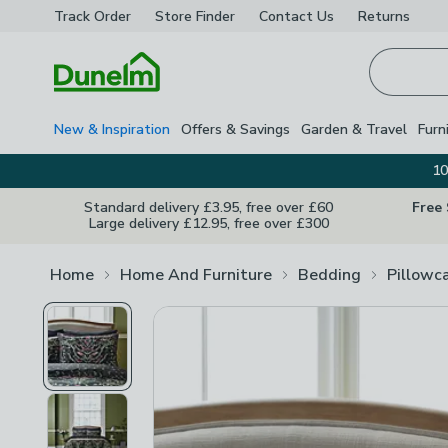
Track Order
Store Finder
Contact
Us
Returns
Homepage
New & Inspiration
Offers & Savings
Garden & Travel
Furn
10
Standard delivery £3.95, free over £60
Free
Large delivery £12.95, free over £300
Home
Home And Furniture
Bedding
Pillowc