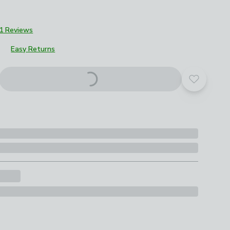
1 Reviews
Easy Returns
roduct options
Add to yo