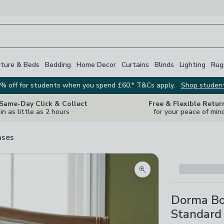
iture & Beds
Bedding
Home Decor
Curtains
Blinds
Lighting
Rug
% off for students when you spend £60.* T&Cs apply.
Shop studen
 Same-Day Click & Collect
Free & Flexible Retur
in as little as 2 hours
for your peace of min
ases
Zoom product image
Dorma Bo
Standard 