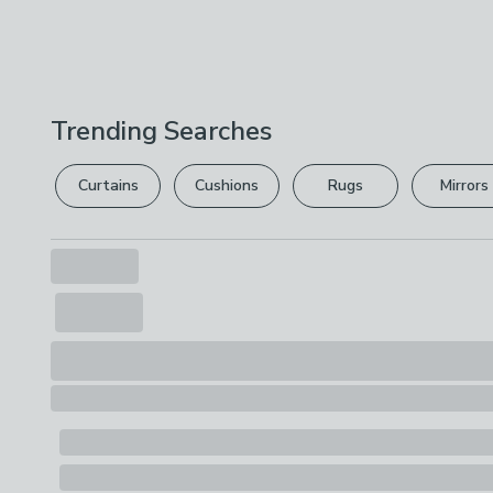
Trending Searches
Curtains
Cushions
Rugs
Mirrors