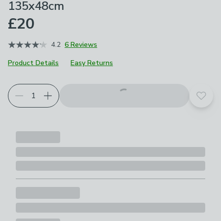
135x48cm
£20
4.2
6 Reviews
Product Details
Easy Returns
Add t