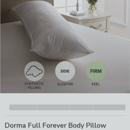
Dorma Full Forever Body Pillow