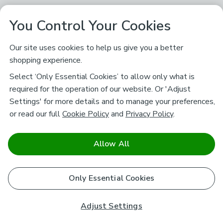
You Control Your Cookies
Our site uses cookies to help us give you a better
shopping experience.
Select ‘Only Essential Cookies’ to allow only what is
required for the operation of our website. Or 'Adjust
Settings' for more details and to manage your preferences,
or read our full
Cookie Policy
and
Privacy Policy
.
Allow All
Only Essential Cookies
Adjust Settings