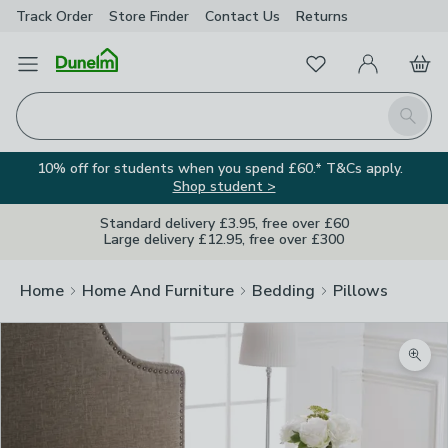
Track Order
Store Finder
Contact
Us
Returns
Favourites
Open Menu
My Account
Basket
Homepage
Search
10% off for students when you spend £60.* T&Cs apply.
Shop student >
Standard delivery £3.95, free over £60
Large delivery £12.95, free over £300
Home
Home And Furniture
Bedding
Pillows
Zoom