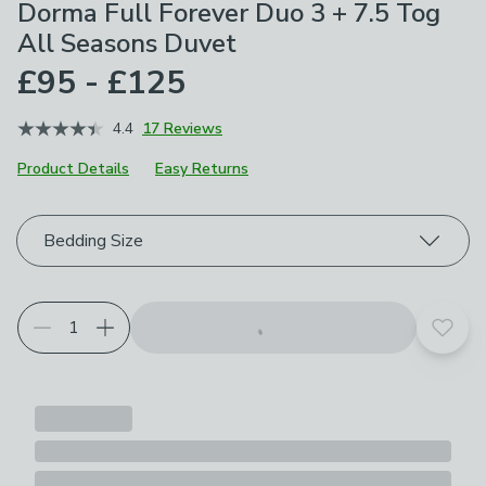
Dorma Full Forever Duo 3 + 7.5 Tog
All Seasons Duvet
£95 - £125
4.4
17 Reviews
Product Details
Easy Returns
Choose your product options
Bedding Size
Add t