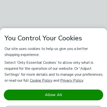
You Control Your Cookies
Our site uses cookies to help us give you a better
shopping experience.
Select ‘Only Essential Cookies’ to allow only what is
required for the operation of our website. Or 'Adjust
Settings' for more details and to manage your preferences,
or read our full
Cookie Policy
and
Privacy Policy
.
Allow All