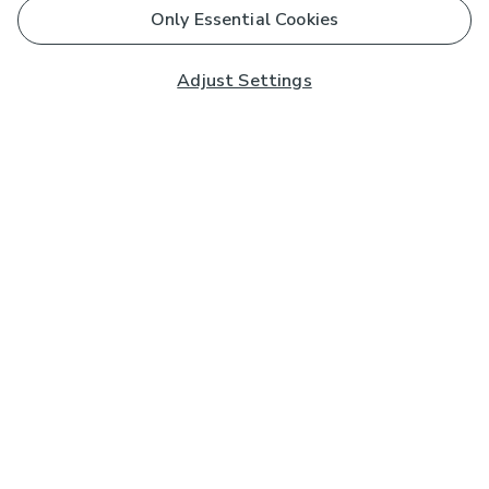
Only Essential Cookies
Adjust Settings
Subscribe to our Newsletter
And you'll be entered into a prize draw for a £250 gift