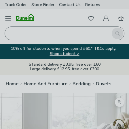
Track Order
Store Finder
Contact
Us
Returns
Favourites
Open Menu
My Account
Basket
Homepage
Search
10% off for students when you spend £60.* T&Cs apply.
Shop student >
Standard delivery £3.95, free over £60
Large delivery £12.95, free over £300
Home
Home And Furniture
Bedding
Duvets
Zoom