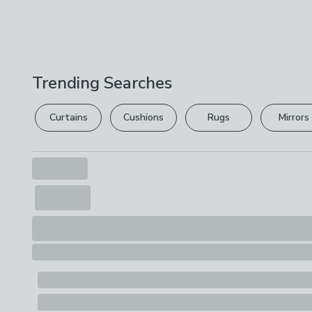
Trending Searches
Curtains
Cushions
Rugs
Mirrors