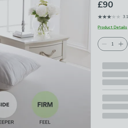
£90
3.
Product Details