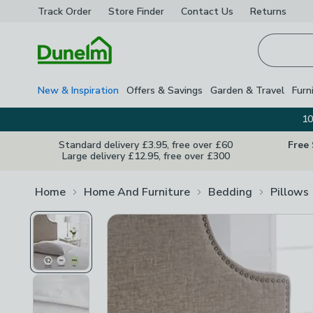
Track Order
Store Finder
Contact
Us
Returns
Homepage
New & Inspiration
Offers & Savings
Garden & Travel
Furn
10
Standard delivery £3.95, free over £60
Free
Large delivery £12.95, free over £300
Home
Home And Furniture
Bedding
Pillows