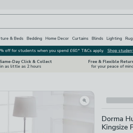
iture & Beds
Bedding
Home Decor
Curtains
Blinds
Lighting
Rug
% off for students when you spend £60.* T&Cs apply.
Shop studen
 Same-Day Click & Collect
Free & Flexible Retur
in as little as 2 hours
for your peace of min
Zoom product image
Dorma Hu
Kingsize 