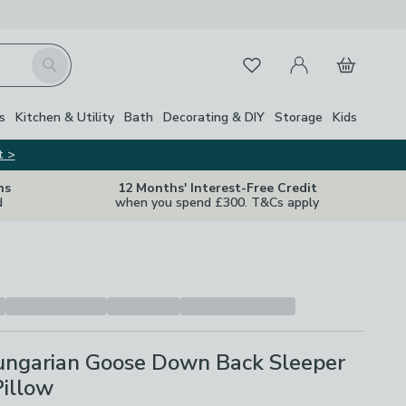
My Account
Basket
Search
Favourites
s
Kitchen & Utility
Bath
Decorating & DIY
Storage
Kids
t >
ns
12 Months' Interest-Free Credit
d
when you spend £300. T&Cs apply
ngarian Goose Down Back Sleeper
Pillow