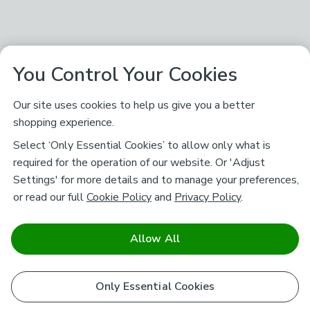
You Control Your Cookies
Our site uses cookies to help us give you a better
shopping experience.
Select ‘Only Essential Cookies’ to allow only what is
required for the operation of our website. Or 'Adjust
Settings' for more details and to manage your preferences,
or read our full
Cookie Policy
and
Privacy Policy
.
Allow All
Only Essential Cookies