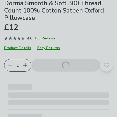
Dorma Smooth & Soft 300 Thread
Count 100% Cotton Sateen Oxford
Pillowcase
£12
4.6
153 Reviews
Product Details
Easy Returns
Choose your product options
Add t