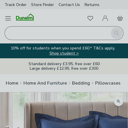
Track Order
Store Finder
Contact
Us
Returns
Favourites
Open Menu
My Account
Basket
Homepage
Search
10% off for students when you spend £60.* T&Cs apply.
Shop student >
Standard delivery £3.95, free over £60
Large delivery £12.95, free over £300
Home
Home And Furniture
Bedding
Pillowcases
Zoom