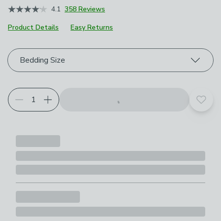
4.1
358 Reviews
Product Details
Easy Returns
Choose your product options
Bedding Size
Add t