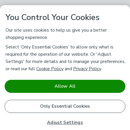
You Control Your Cookies
Our site uses cookies to help us give you a better
shopping experience.
Select ‘Only Essential Cookies’ to allow only what is
required for the operation of our website. Or 'Adjust
Settings' for more details and to manage your preferences,
or read our full
Cookie Policy
and
Privacy Policy
.
Allow All
Only Essential Cookies
Adjust Settings