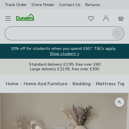
Track Order
Store Finder
Contact
Us
Returns
Favourites
Open Menu
My Account
Basket
Homepage
Search
10% off for students when you spend £60.* T&Cs apply.
Shop student >
Standard delivery £3.95, free over £60
Large delivery £12.95, free over £300
Home
Home And Furniture
Bedding
Mattress Topp
Zoom