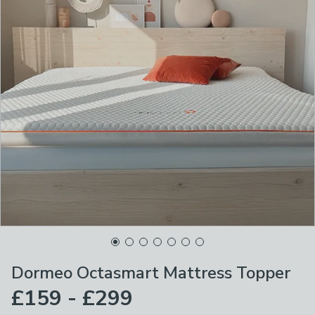
Dormeo Octasmart Mattress Topper
£159 - £299