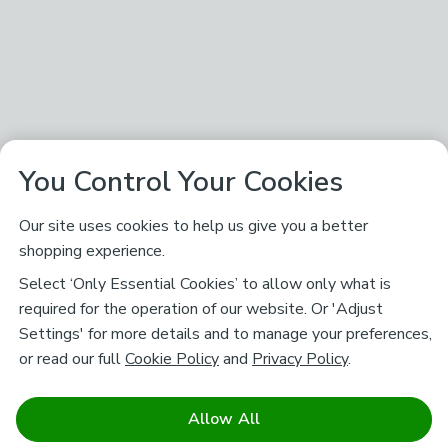
You Control Your Cookies
Our site uses cookies to help us give you a better
shopping experience.
Select ‘Only Essential Cookies’ to allow only what is
required for the operation of our website. Or 'Adjust
Settings' for more details and to manage your preferences,
or read our full
Cookie Policy
and
Privacy Policy
.
Allow All