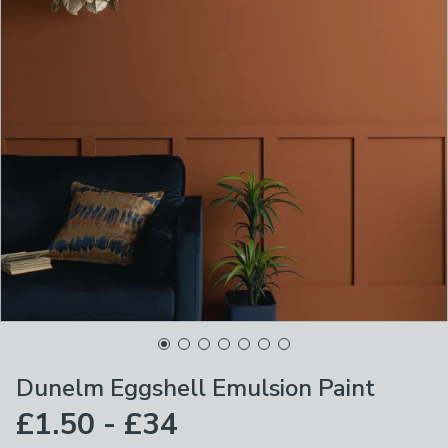
Dunelm Eggshell Emulsion Paint
£1.50 - £34