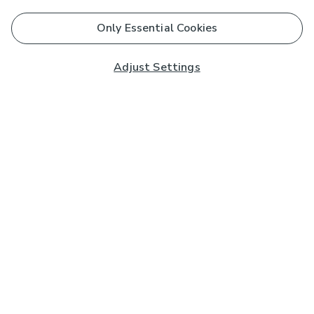
Only Essential Cookies
Adjust Settings
Subscribe to our Newsletter