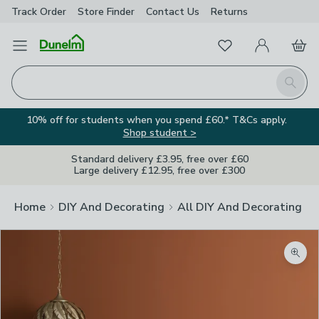
Track Order
Store Finder
Contact
Us
Returns
Favourites
Open Menu
My Account
Basket
Homepage
Search
10% off for students when you spend £60.* T&Cs apply.
Shop student >
Standard delivery £3.95, free over £60
Large delivery £12.95, free over £300
Home
DIY And Decorating
All DIY And Decorating
Zoom