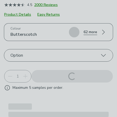
4.5
2000 Reviews
Product Details
Easy Returns
Choose your product options
Colour
62 more
Butterscotch
Option
Maximum
5
samples per order.