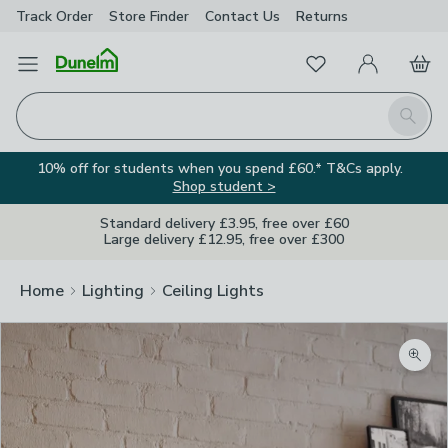
Track Order
Store Finder
Contact
Us
Returns
Favourites
Open Menu
My Account
Basket
Homepage
Search
10% off for students when you spend £60.* T&Cs apply.
Shop student >
Standard delivery £3.95, free over £60
Large delivery £12.95, free over £300
Home
Lighting
Ceiling Lights
Zoom