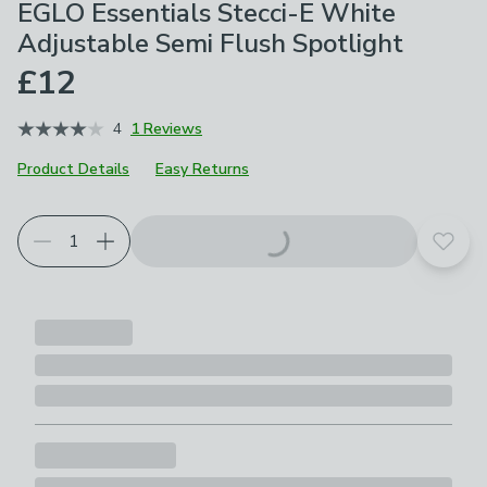
EGLO Essentials Stecci-E White
Adjustable Semi Flush Spotlight
£12
4
1 Reviews
Product Details
Easy Returns
Add t