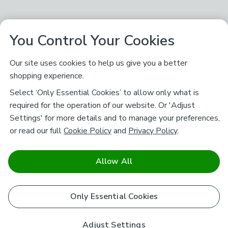
You Control Your Cookies
Our site uses cookies to help us give you a better
shopping experience.
Select ‘Only Essential Cookies’ to allow only what is
required for the operation of our website. Or 'Adjust
Settings' for more details and to manage your preferences,
or read our full
Cookie Policy
and
Privacy Policy
.
Allow All
Only Essential Cookies
Adjust Settings