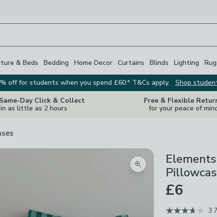
iture & Beds
Bedding
Home Decor
Curtains
Blinds
Lighting
Rug
% off for students when you spend £60.* T&Cs apply.
Shop studen
 Same-Day Click & Collect
Free & Flexible Retur
in as little as 2 hours
for your peace of min
ases
Elements
Zoom product image
Pillowca
£6
3.