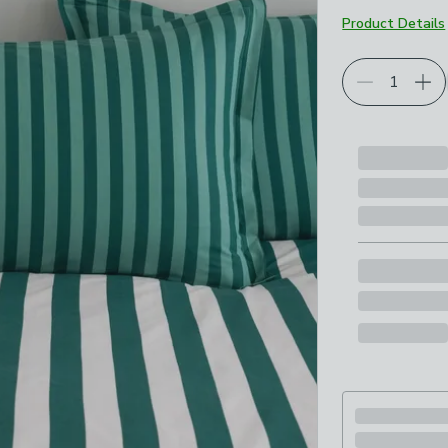
Product Details