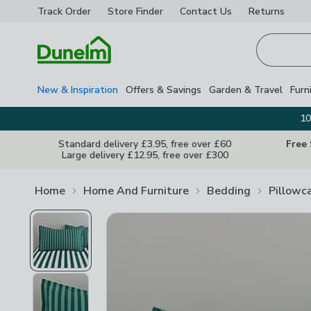
Track Order
Store Finder
Contact
Us
Returns
Homepage
New & Inspiration
Offers & Savings
Garden & Travel
Furn
10
Standard delivery £3.95, free over £60
Free
Large delivery £12.95, free over £300
Home
Home And Furniture
Bedding
Pillowc