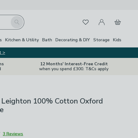
My Account
Basket
Search
Favourites
s
Kitchen & Utility
Bath
Decorating & DIY
Storage
Kids
t >
ns
12 Months' Interest-Free Credit
d
when you spend £300. T&Cs apply
 Leighton 100% Cotton Oxford
se
7
3 Reviews