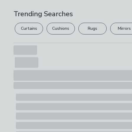
Trending Searches
Curtains
Cushions
Rugs
Mirrors