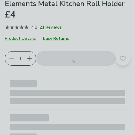
Elements Metal Kitchen Roll Holder
£4
4.8
21 Reviews
Product Details
Easy Returns
Choose your product options
Add t