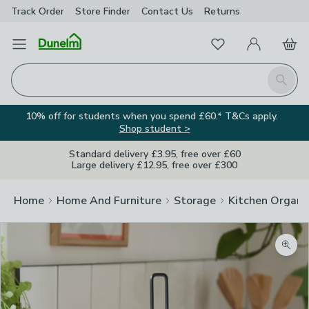
Track Order
Store Finder
Contact
Us
Returns
Favourites
Open Menu
My Account
Basket
Homepage
Search
10% off for students when you spend £60.* T&Cs apply.
Shop student >
Standard delivery £3.95, free over £60
Large delivery £12.95, free over £300
Home
Home And Furniture
Storage
Kitchen Organi
Zoom