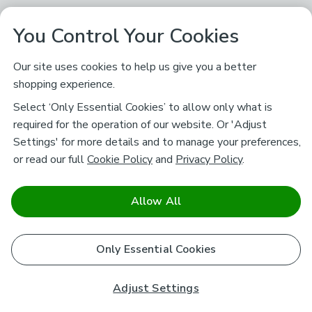
You Control Your Cookies
Our site uses cookies to help us give you a better
shopping experience.
Select ‘Only Essential Cookies’ to allow only what is
required for the operation of our website. Or 'Adjust
Settings' for more details and to manage your preferences,
or read our full
Cookie Policy
and
Privacy Policy
.
Allow All
Only Essential Cookies
Adjust Settings