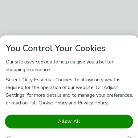
You Control Your Cookies
Our site uses cookies to help us give you a better
shopping experience.
Select ‘Only Essential Cookies’ to allow only what is
required for the operation of our website. Or 'Adjust
Settings' for more details and to manage your preferences,
or read our full
Cookie Policy
and
Privacy Policy
.
Allow All