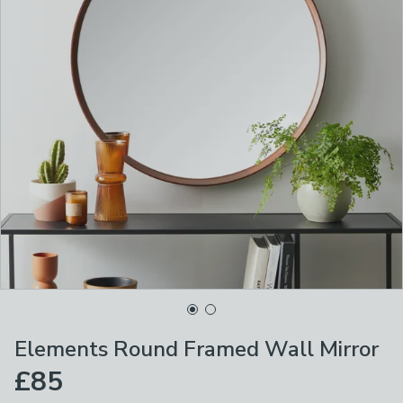
Elements Round Framed Wall Mirror
£85