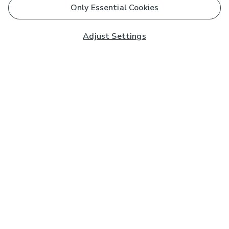
Only Essential Cookies
Adjust Settings
Subscribe to our Newsletter
And you'll be entered into a prize draw for a £250 gift