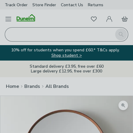
Track Order
Store Finder
Contact
Us
Returns
Favourites
Open Menu
My Account
Basket
Homepage
Search
10% off for students when you spend £60.* T&Cs apply.
Shop student >
Standard delivery £3.95, free over £60
Large delivery £12.95, free over £300
Home
Brands
All Brands
Zoom