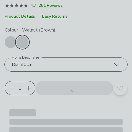
4.7
281 Reviews
Product Details
Easy Returns
Choose your product options
Colour
-
Walnut (Brown)
Home Decor Size
Dia. 80cm
Add t