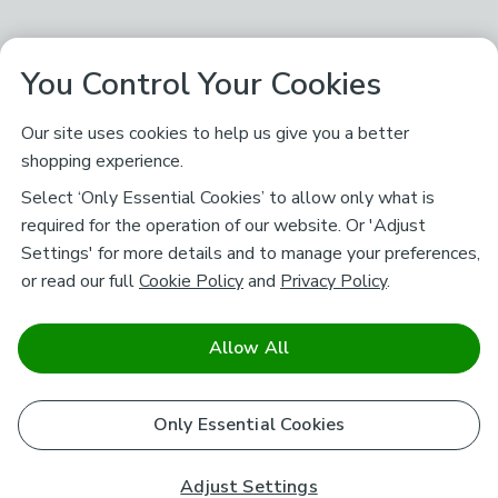
You Control Your Cookies
Our site uses cookies to help us give you a better
shopping experience.
Select ‘Only Essential Cookies’ to allow only what is
required for the operation of our website. Or 'Adjust
Settings' for more details and to manage your preferences,
or read our full
Cookie Policy
and
Privacy Policy
.
Allow All
Only Essential Cookies
Adjust Settings