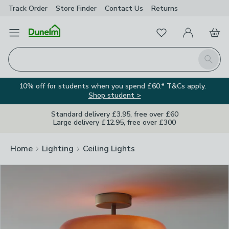
Track Order
Store Finder
Contact
Us
Returns
Clos
Favourites
Open Menu
My Account
Basket
Homepage
Search
10% off for students when you spend £60.* T&Cs apply.
Shop student >
Standard delivery £3.95, free over £60
Large delivery £12.95, free over £300
Home
Lighting
Ceiling Lights