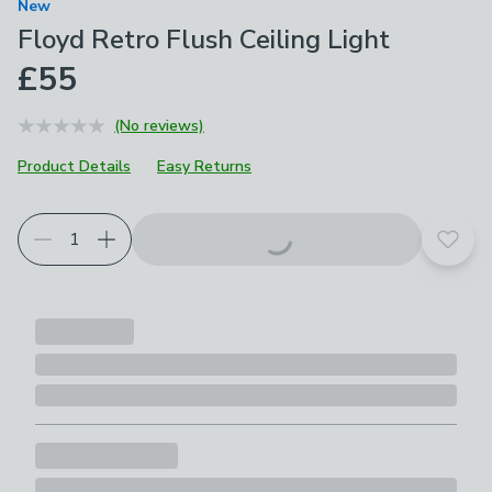
New
Floyd Retro Flush Ceiling Light
£55
(No reviews)
Product Details
Easy Returns
Add t