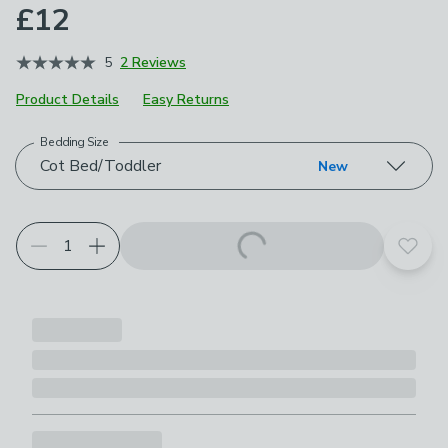
£12
5
2 Reviews
Product Details
Easy Returns
Bedding Size
Choose your product options
Cot Bed/Toddler
New
Add t