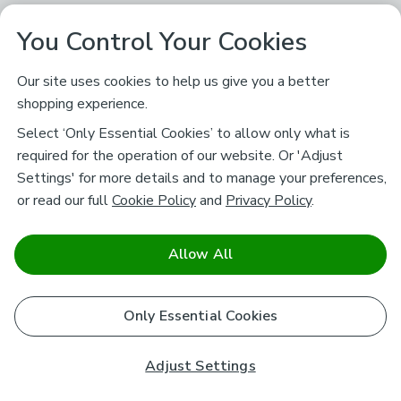
You Control Your Cookies
Our site uses cookies to help us give you a better
shopping experience.
Select ‘Only Essential Cookies’ to allow only what is
required for the operation of our website. Or 'Adjust
Settings' for more details and to manage your preferences,
or read our full
Cookie Policy
and
Privacy Policy
.
Allow All
Only Essential Cookies
Adjust Settings