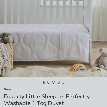
New
Fogarty Little Sleepers Perfectly
Washable 1 Tog Duvet