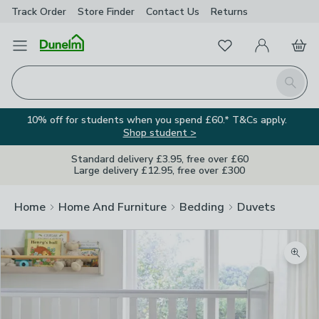
Track Order
Store Finder
Contact
Us
Returns
Favourites
Open Menu
My Account
Basket
Homepage
Search
10% off for students when you spend £60.* T&Cs apply.
Shop student >
Standard delivery £3.95, free over £60
Large delivery £12.95, free over £300
Home
Home And Furniture
Bedding
Duvets
Zoom