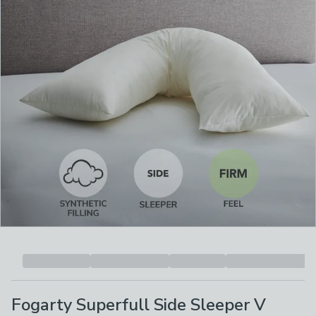
Fogarty Superfull Side Sleeper V