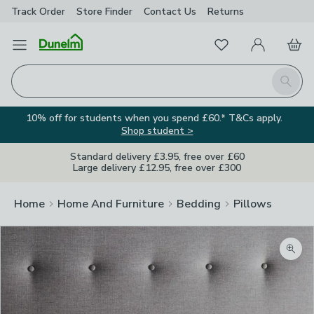
Track Order
Store Finder
Contact
Us
Returns
Favourites
Open Menu
My Account
Basket
Homepage
Search
10% off for students when you spend £60.* T&Cs apply.
Shop student >
Standard delivery £3.95, free over £60
Large delivery £12.95, free over £300
Home
Home And Furniture
Bedding
Pillows
Zoom