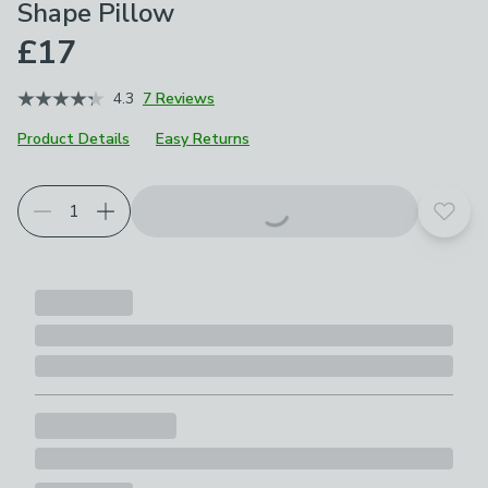
Shape Pillow
£17
4.3
7 Reviews
Product Details
Easy Returns
Add t