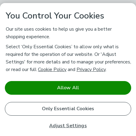
You Control Your Cookies
Our site uses cookies to help us give you a better
shopping experience.
Select ‘Only Essential Cookies’ to allow only what is
required for the operation of our website. Or 'Adjust
Settings' for more details and to manage your preferences,
or read our full
Cookie Policy
and
Privacy Policy
.
Allow All
Only Essential Cookies
Adjust Settings