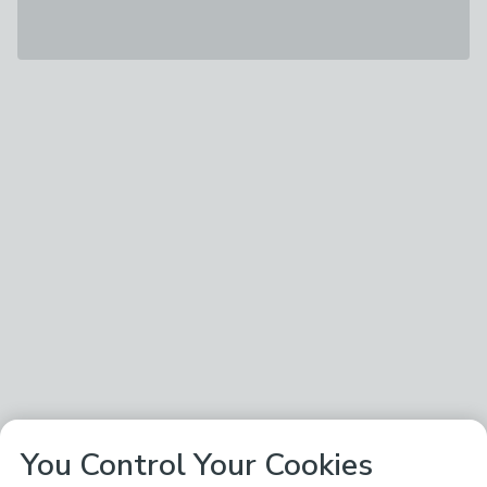
You Control Your Cookies