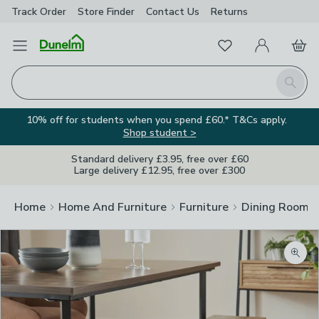
Track Order
Store Finder
Contact
Us
Returns
Favourites
Open Menu
My Account
Basket
Homepage
Search
10% off for students when you spend £60.* T&Cs apply.
Shop student >
Standard delivery £3.95, free over £60
Large delivery £12.95, free over £300
Home
Home And Furniture
Furniture
Dining Room F
Zoom