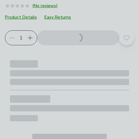
(No reviews)
Product Details
Easy Returns
Add t