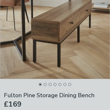
Fulton Pine Storage Dining Bench
£169