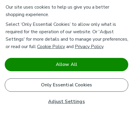
Our site uses cookies to help us give you a better
shopping experience.
Select ‘Only Essential Cookies’ to allow only what is
required for the operation of our website. Or 'Adjust
Settings' for more details and to manage your preferences,
or read our full
Cookie Policy
and
Privacy Policy
.
Allow All
Only Essential Cookies
Adjust Settings