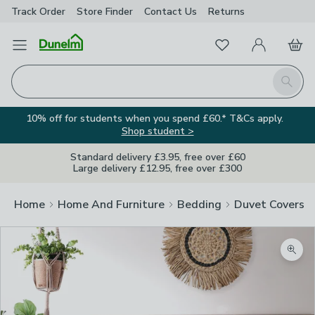
Track Order
Store Finder
Contact
Us
Returns
Favourites
Open Menu
My Account
Basket
Homepage
Search
10% off for students when you spend £60.* T&Cs apply.
Shop student >
Standard delivery £3.95, free over £60
Large delivery £12.95, free over £300
Home
Home And Furniture
Bedding
Duvet Covers
Zoom