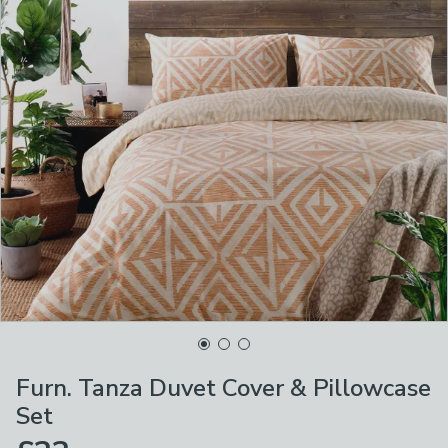
Furn. Tanza Duvet Cover & Pillowcase
Set