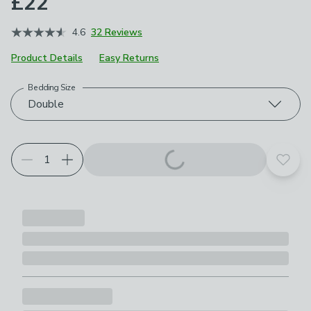
£22
4.6
32 Reviews
Product Details
Easy Returns
Bedding Size
Choose your product options
Double
Add t