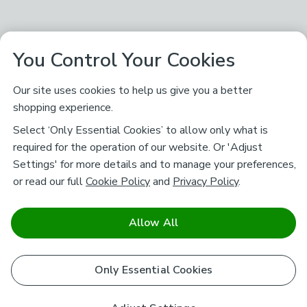
You Control Your Cookies
Our site uses cookies to help us give you a better
shopping experience.
Select ‘Only Essential Cookies’ to allow only what is
required for the operation of our website. Or 'Adjust
Settings' for more details and to manage your preferences,
or read our full
Cookie Policy
and
Privacy Policy
.
Allow All
Only Essential Cookies