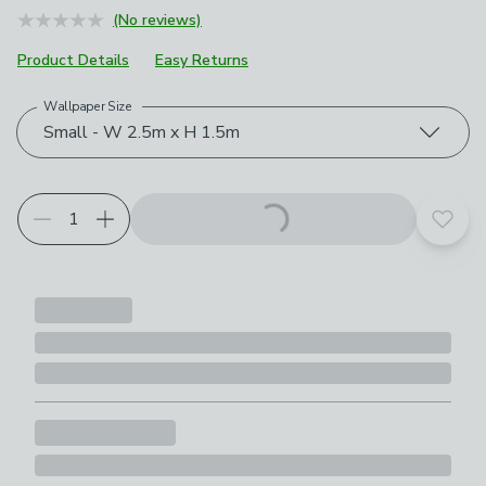
(No reviews)
Product Details
Easy Returns
Wallpaper Size
Choose your product options
Small - W 2.5m x H 1.5m
Add t