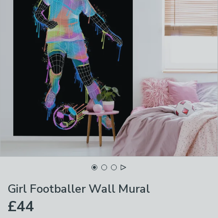
Girl Footballer Wall Mural
£44