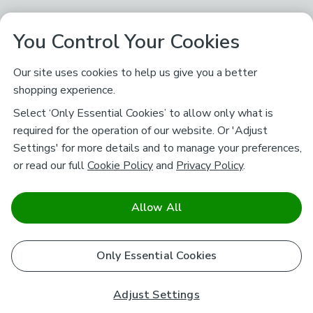
You Control Your Cookies
Our site uses cookies to help us give you a better
shopping experience.
Select ‘Only Essential Cookies’ to allow only what is
required for the operation of our website. Or 'Adjust
Settings' for more details and to manage your preferences,
or read our full
Cookie Policy
and
Privacy Policy
.
Allow All
Only Essential Cookies
Adjust Settings