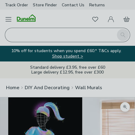
Track Order
Store Finder
Contact
Us
Returns
Favourites
Open Menu
My Account
Basket
Homepage
Search
10% off for students when you spend £60.* T&Cs apply.
Shop student >
Standard delivery £3.95, free over £60
Large delivery £12.95, free over £300
Home
DIY And Decorating
Wall Murals
Zoom