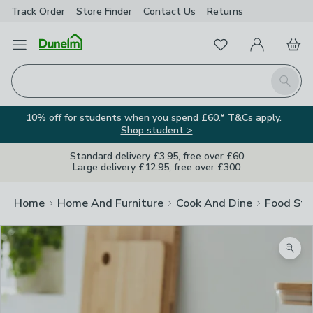
Track Order
Store Finder
Contact
Us
Returns
Favourites
Open Menu
My Account
Basket
Homepage
Search
10% off for students when you spend £60.* T&Cs apply.
Shop student >
Standard delivery £3.95, free over £60
Large delivery £12.95, free over £300
Home
Home And Furniture
Cook And Dine
Food Sto
Zoom