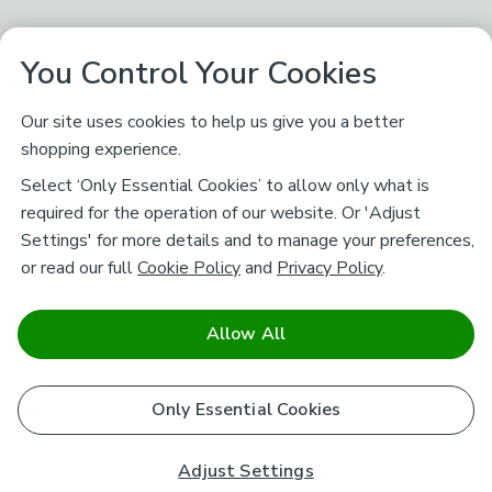
You Control Your Cookies
Our site uses cookies to help us give you a better
shopping experience.
Select ‘Only Essential Cookies’ to allow only what is
required for the operation of our website. Or 'Adjust
Settings' for more details and to manage your preferences,
or read our full
Cookie Policy
and
Privacy Policy
.
Allow All
Only Essential Cookies
Adjust Settings