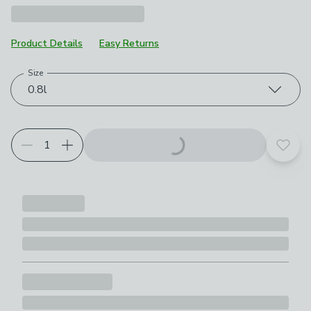
Product Details
Easy Returns
Size
Choose your product options
0.8l
Add t