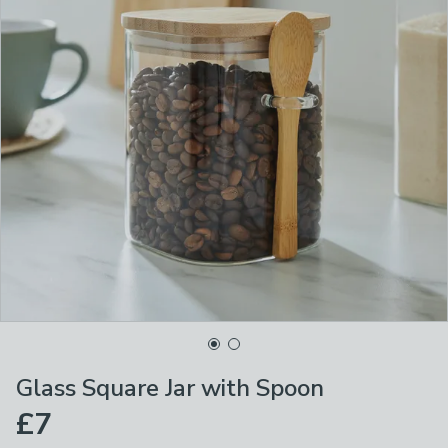
Glass Square Jar with Spoon
£7