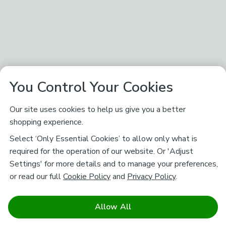
You Control Your Cookies
Our site uses cookies to help us give you a better
shopping experience.
Select ‘Only Essential Cookies’ to allow only what is
required for the operation of our website. Or 'Adjust
Settings' for more details and to manage your preferences,
or read our full
Cookie Policy
and
Privacy Policy
.
Allow All