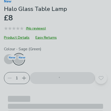
New
Halo Glass Table Lamp
£8
(No reviews)
Product Details
Easy Returns
Choose your product options
Colour
-
Sage (Green)
New
New
Add t