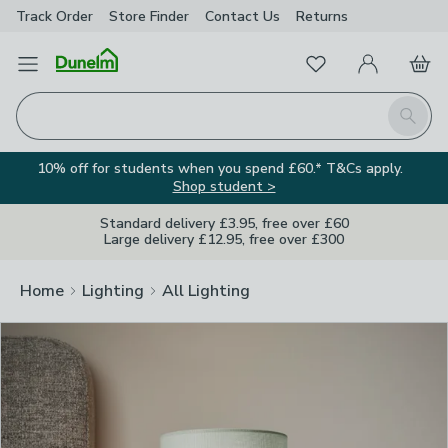
Track Order
Store Finder
Contact
Us
Returns
Clos
Favourites
Open Menu
My Account
Basket
Homepage
Search
10% off for students when you spend £60.* T&Cs apply.
Shop student >
Standard delivery £3.95, free over £60
Large delivery £12.95, free over £300
Home
Lighting
All Lighting