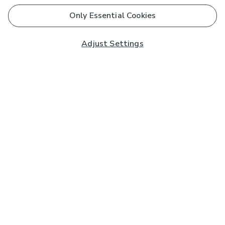
Only Essential Cookies
Adjust Settings
Subscribe to our Newsletter
And you'll be entered into a prize draw for a £250 gift